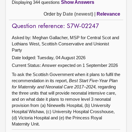
Displaying 344 questions
Show Answers
Order by
Date (newest)
|
Relevance
Question reference: S7W-02247
Asked by: Meghan Gallacher, MSP for Central Scot and
Lothians West, Scottish Conservative and Unionist
Party
Date lodged: Tuesday, 04 August 2026
Current Status:
Answer expected on 1 September 2026
To ask the Scottish Government when it plans to fulfil the
recommendation in its report,
Best Start Five-Year Plan
for Maternity and Neonatal Care 2017–2024,
regarding
the three units that will provide neonatal intensive care,
and on what date it plans to remove level 3 neonatal
provision from (a) Ninewells Hospital, (b) University
Hospital Wishaw, (c) University Hospital Crosshouse,
(d) Victoria Hospital and (e) the Princess Royal
Maternity Unit.