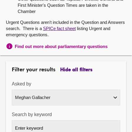
First Minister's Question Times are taken in the
About
Chamber
Urgent Questions aren't included in the Question and Answers
Contact us
search. There is a
SPICe fact sheet
listing Urgent and
emergency questions.
Find out more about parliamentary questions
Filter your results
Hide all filters
Asked by
Search by keyword