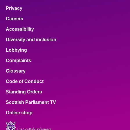
Privacy
Careers
Accessibility
Diversity and inclusion
Lobbying
Complaints
Glossary
Code of Conduct
Standing Orders
Scottish Parliament TV
Online shop