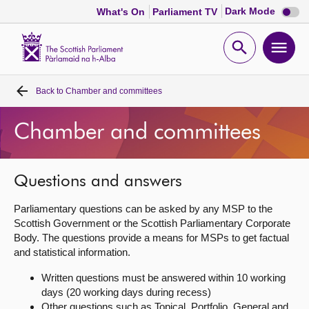
Dark
Dark Mode
What's On
Parliament TV
mode
disabl
Scottish
Parliament
Open
Ope
Website
home
search
men
Back to
Chamber and committees
Home
Chamber and committees
Bills and laws
MSPs
Questions and answers
Parliamentary questions can be asked by any MSP to the
Chamber and committees
Scottish Government or the Scottish Parliamentary Corporate
Body. The questions provide a means for MSPs to get factual
and statistical information.
Get involved
Written questions must be answered within 10 working
days (20 working days during recess)
Visit
Other questions such as Topical, Portfolio, General and