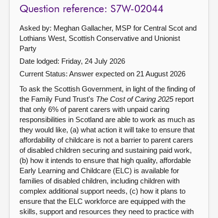
Question reference: S7W-02044
Asked by: Meghan Gallacher, MSP for Central Scot and
Lothians West, Scottish Conservative and Unionist
Party
Date lodged: Friday, 24 July 2026
Current Status:
Answer expected on 21 August 2026
To ask the Scottish Government, in light of the finding of
the Family Fund Trust's
The Cost of Caring 2025
report
that only 6% of parent carers with unpaid caring
responsibilities in Scotland are able to work as much as
they would like, (a) what action it will take to ensure that
affordability of childcare is not a barrier to parent carers
of disabled children securing and sustaining paid work,
(b) how it intends to ensure that high quality, affordable
Early Learning and Childcare (ELC) is available for
families of disabled children, including children with
complex additional support needs, (c) how it plans to
ensure that the ELC workforce are equipped with the
skills, support and resources they need to practice with