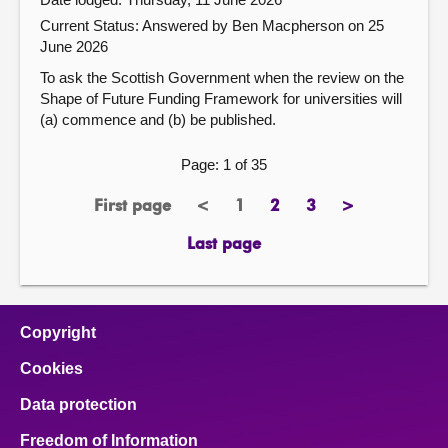
Current Status:
Answered by Ben Macpherson on 25
June 2026
To ask the Scottish Government when the review on the
Shape of Future Funding Framework for universities will
(a) commence and (b) be published.
Page: 1 of 35
First page
<
1
2
3
>
page
previous
Page
page
page
next
page
page
Last page
page
Copyright
Cookies
Data protection
Freedom of Information