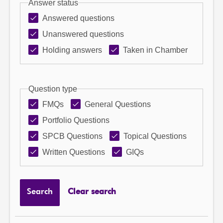
Answer status
Answered questions
Unanswered questions
Holding answers
Taken in Chamber
Question type
FMQs
General Questions
Portfolio Questions
SPCB Questions
Topical Questions
Written Questions
GIQs
Search
Clear search