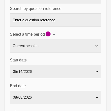
Search by question reference
Select a time period
Start date
End date