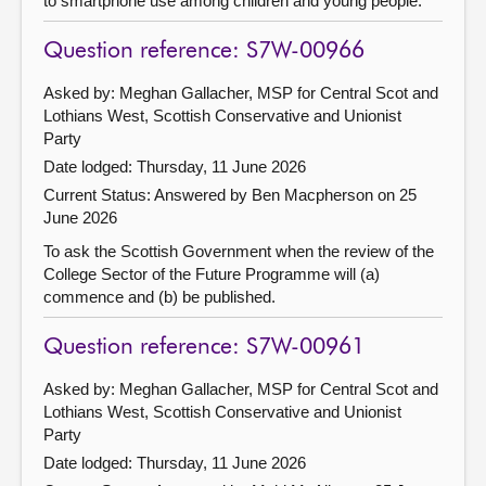
to smartphone use among children and young people.
Question reference: S7W-00966
Asked by: Meghan Gallacher, MSP for Central Scot and
Lothians West, Scottish Conservative and Unionist
Party
Date lodged: Thursday, 11 June 2026
Current Status:
Answered by Ben Macpherson on 25
June 2026
To ask the Scottish Government when the review of the
College Sector of the Future Programme will (a)
commence and (b) be published.
Question reference: S7W-00961
Asked by: Meghan Gallacher, MSP for Central Scot and
Lothians West, Scottish Conservative and Unionist
Party
Date lodged: Thursday, 11 June 2026