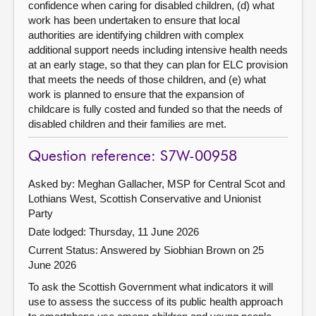
confidence when caring for disabled children, (d) what
work has been undertaken to ensure that local
authorities are identifying children with complex
additional support needs including intensive health needs
at an early stage, so that they can plan for ELC provision
that meets the needs of those children, and (e) what
work is planned to ensure that the expansion of
childcare is fully costed and funded so that the needs of
disabled children and their families are met.
Question reference: S7W-00958
Asked by: Meghan Gallacher, MSP for Central Scot and
Lothians West, Scottish Conservative and Unionist
Party
Date lodged: Thursday, 11 June 2026
Current Status:
Answered by Siobhian Brown on 25
June 2026
To ask the Scottish Government what indicators it will
use to assess the success of its public health approach