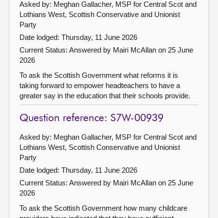
Asked by: Meghan Gallacher, MSP for Central Scot and
Lothians West, Scottish Conservative and Unionist
Party
Date lodged: Thursday, 11 June 2026
Current Status:
Answered by Mairi McAllan on 25 June
2026
To ask the Scottish Government what reforms it is
taking forward to empower headteachers to have a
greater say in the education that their schools provide.
Question reference: S7W-00939
Asked by: Meghan Gallacher, MSP for Central Scot and
Lothians West, Scottish Conservative and Unionist
Party
Date lodged: Thursday, 11 June 2026
Current Status:
Answered by Mairi McAllan on 25 June
2026
To ask the Scottish Government how many childcare