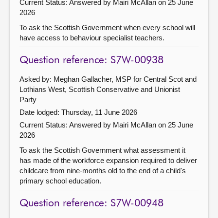
Current Status:
Answered by Mairi McAllan on 25 June
2026
To ask the Scottish Government when every school will
have access to behaviour specialist teachers.
Question reference: S7W-00938
Asked by: Meghan Gallacher, MSP for Central Scot and
Lothians West, Scottish Conservative and Unionist
Party
Date lodged: Thursday, 11 June 2026
Current Status:
Answered by Mairi McAllan on 25 June
2026
To ask the Scottish Government what assessment it
has made of the workforce expansion required to deliver
childcare from nine-months old to the end of a child's
primary school education.
Question reference: S7W-00948