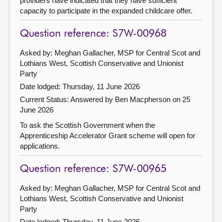
providers have indicated that they have sufficient
capacity to participate in the expanded childcare offer.
Question reference: S7W-00968
Asked by: Meghan Gallacher, MSP for Central Scot and
Lothians West, Scottish Conservative and Unionist
Party
Date lodged: Thursday, 11 June 2026
Current Status:
Answered by Ben Macpherson on 25
June 2026
To ask the Scottish Government when the
Apprenticeship Accelerator Grant scheme will open for
applications.
Question reference: S7W-00965
Asked by: Meghan Gallacher, MSP for Central Scot and
Lothians West, Scottish Conservative and Unionist
Party
Date lodged: Thursday, 11 June 2026