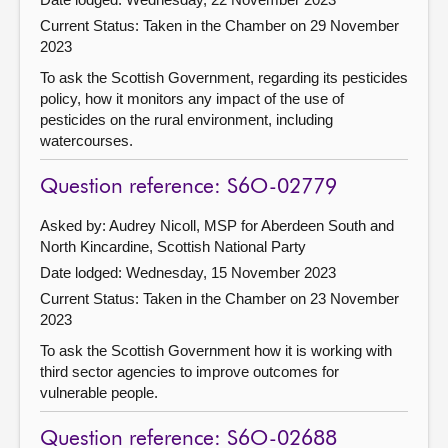
Current Status:
Taken in the Chamber on 29 November
2023
To ask the Scottish Government, regarding its pesticides
policy, how it monitors any impact of the use of
pesticides on the rural environment, including
watercourses.
Question reference: S6O-02779
Asked by: Audrey Nicoll, MSP for Aberdeen South and
North Kincardine, Scottish National Party
Date lodged: Wednesday, 15 November 2023
Current Status:
Taken in the Chamber on 23 November
2023
To ask the Scottish Government how it is working with
third sector agencies to improve outcomes for
vulnerable people.
Question reference: S6O-02688