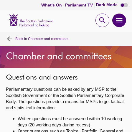
Dark
Dark Mode
What's On
Parliament TV
mode
disabl
Scottish
Parliament
Open
Ope
Website
home
search
men
Back to
Chamber and committees
Home
Chamber and committees
Bills and laws
MSPs
Questions and answers
Parliamentary questions can be asked by any MSP to the
Chamber and committees
Scottish Government or the Scottish Parliamentary Corporate
Body. The questions provide a means for MSPs to get factual
and statistical information.
Get involved
Written questions must be answered within 10 working
days (20 working days during recess)
Visit
Other questions such as Topical, Portfolio, General and