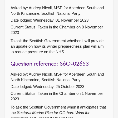
Asked by: Audrey Nicoll, MSP for Aberdeen South and
North Kincardine, Scottish National Party
Date lodged: Wednesday, 01 November 2023
Current Status:
Taken in the Chamber on 8 November
2023
To ask the Scottish Government whether it will provide
an update on how its winter preparedness plan will aim
to reduce pressure on the NHS.
Question reference: S6O-02653
Asked by: Audrey Nicoll, MSP for Aberdeen South and
North Kincardine, Scottish National Party
Date lodged: Wednesday, 25 October 2023
Current Status:
Taken in the Chamber on 1 November
2023
To ask the Scottish Government when it anticipates that
the
Sectoral Marine Plan for Offshore Wind for