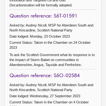
Innovation and Targeted Oil and Gas
Decarbonisation
will be formally adopted.
Question reference: S6T-01591
Asked by: Audrey Nicoll, MSP for Aberdeen South and
North Kincardine, Scottish National Party
Date lodged: Monday, 23 October 2023
Current Status:
Taken in the Chamber on 24 October
2023
To ask the Scottish Government what its response is to
the impact of Storm Babet on communities in
Aberdeenshire, Angus, Tayside and Perthshire.
Question reference: S6O-02584
Asked by: Audrey Nicoll, MSP for Aberdeen South and
North Kincardine, Scottish National Party
Date lodged: Wednesday, 27 September 2023
Current Status:
Taken in the Chamber on 4 October