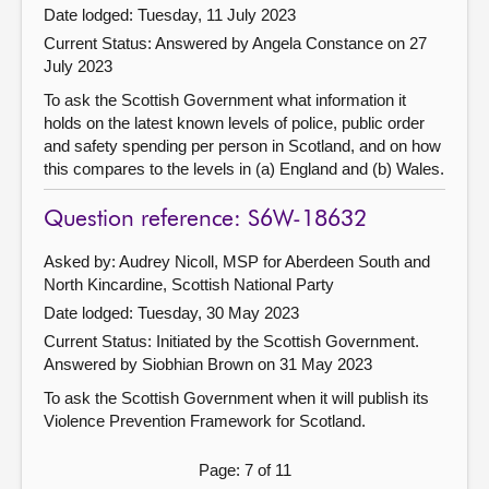
Date lodged: Tuesday, 11 July 2023
Current Status:
Answered by Angela Constance on 27
July 2023
To ask the Scottish Government what information it
holds on the latest known levels of police, public order
and safety spending per person in Scotland, and on how
this compares to the levels in (a) England and (b) Wales.
Question reference: S6W-18632
Asked by: Audrey Nicoll, MSP for Aberdeen South and
North Kincardine, Scottish National Party
Date lodged: Tuesday, 30 May 2023
Current Status: Initiated by the Scottish Government.
Answered by Siobhian Brown on 31 May 2023
To ask the Scottish Government when it will publish its
Violence Prevention Framework for Scotland.
Page: 7 of 11