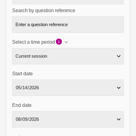
Search by question reference
Select a time period
Start date
End date