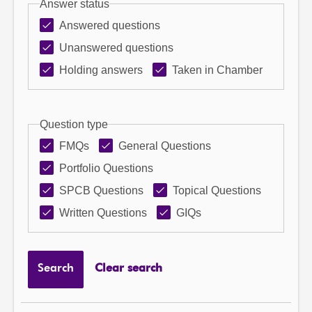
Answer status
Answered questions
Unanswered questions
Holding answers
Taken in Chamber
Question type
FMQs
General Questions
Portfolio Questions
SPCB Questions
Topical Questions
Written Questions
GIQs
Search
Clear search