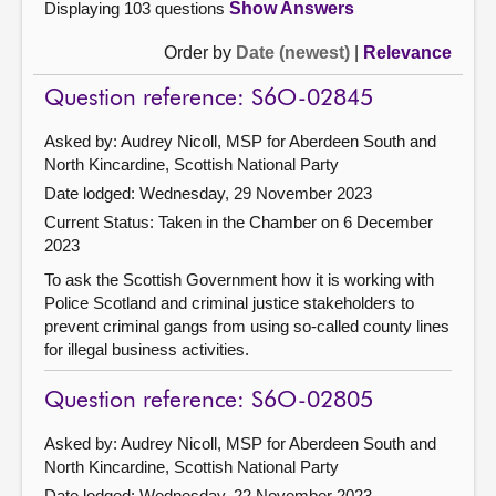
Displaying 103 questions
Show Answers
Order by
Date (newest)
|
Relevance
Question reference: S6O-02845
Asked by: Audrey Nicoll, MSP for Aberdeen South and
North Kincardine, Scottish National Party
Date lodged: Wednesday, 29 November 2023
Current Status:
Taken in the Chamber on 6 December
2023
To ask the Scottish Government how it is working with
Police Scotland and criminal justice stakeholders to
prevent criminal gangs from using so-called county lines
for illegal business activities.
Question reference: S6O-02805
Asked by: Audrey Nicoll, MSP for Aberdeen South and
North Kincardine, Scottish National Party
Date lodged: Wednesday, 22 November 2023