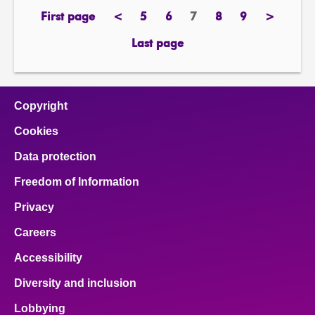
First page
<
5
6
7
8
9
>
page
previous
page
page
Page
page
page
next
page
page
Last page
page
Copyright
Cookies
Data protection
Freedom of Information
Privacy
Careers
Accessibility
Diversity and inclusion
Lobbying