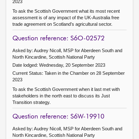
2023
To ask the Scottish Government what its most recent
assessment is of any impact of the UK-Australia free
trade agreement on Scotland’s agricultural sector.
Question reference: S6O-02572
Asked by: Audrey Nicoll, MSP for Aberdeen South and
North Kincardine, Scottish National Party
Date lodged: Wednesday, 20 September 2023
Current Status:
Taken in the Chamber on 28 September
2023
To ask the Scottish Government when it last met with
stakeholders in the north east to discuss its Just
Transition strategy.
Question reference: S6W-19910
Asked by: Audrey Nicoll, MSP for Aberdeen South and
North Kincardine, Scottish National Party