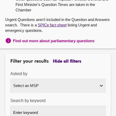
First Minister's Question Times are taken in the
About
Chamber
Urgent Questions aren't included in the Question and Answers
Contact us
search. There is a
SPICe fact sheet
listing Urgent and
emergency questions.
Find out more about parliamentary questions
Filter your results
Hide all filters
Asked by
Search by keyword