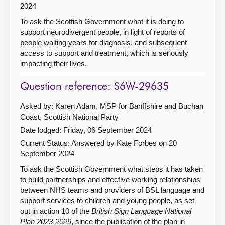
2024
To ask the Scottish Government what it is doing to
support neurodivergent people, in light of reports of
people waiting years for diagnosis, and subsequent
access to support and treatment, which is seriously
impacting their lives.
Question reference: S6W-29635
Asked by: Karen Adam, MSP for Banffshire and Buchan
Coast, Scottish National Party
Date lodged: Friday, 06 September 2024
Current Status:
Answered by Kate Forbes on 20
September 2024
To ask the Scottish Government what steps it has taken
to build partnerships and effective working relationships
between NHS teams and providers of BSL language and
support services to children and young people, as set
out in action 10 of the
British Sign Language National
Plan 2023-2029
, since the publication of the plan in