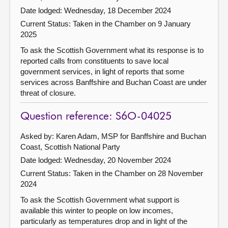
Date lodged: Wednesday, 18 December 2024
Current Status:
Taken in the Chamber on 9 January
2025
To ask the Scottish Government what its response is to
reported calls from constituents to save local
government services, in light of reports that some
services across Banffshire and Buchan Coast are under
threat of closure.
Question reference: S6O-04025
Asked by: Karen Adam, MSP for Banffshire and Buchan
Coast, Scottish National Party
Date lodged: Wednesday, 20 November 2024
Current Status:
Taken in the Chamber on 28 November
2024
To ask the Scottish Government what support is
available this winter to people on low incomes,
particularly as temperatures drop and in light of the