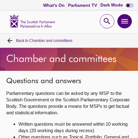
Dark
Dark Mode
What's On
Parliament TV
mode
disabl
Scottish
Parliament
Open
Ope
Website
home
search
men
Back to
Chamber and committees
Home
Chamber and committees
Bills and laws
MSPs
Questions and answers
Parliamentary questions can be asked by any MSP to the
Chamber and committees
Scottish Government or the Scottish Parliamentary Corporate
Body. The questions provide a means for MSPs to get factual
and statistical information.
Get involved
Written questions must be answered within 10 working
days (20 working days during recess)
Visit
Other questions such as Topical, Portfolio, General and