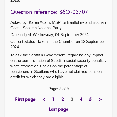
2023.
Question reference: S6O-03707
Asked by: Karen Adam, MSP for Banffshire and Buchan
Coast, Scottish National Party
Date lodged: Wednesday, 04 September 2024
Current Status:
Taken in the Chamber on 12 September
2024
To ask the Scottish Government, regarding any impact
on the administration of Scottish social security benefits,
what information it holds on the percentage of
pensioners in Scotland who have not claimed pension
credit for which they are eligible.
Page: 3 of 9
First page
<
1
2
3
4
5
>
page
previous
page
page
Page
page
page
next
page
page
Last page
page