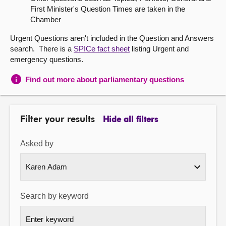
First Minister's Question Times are taken in the
About
Chamber
Urgent Questions aren't included in the Question and Answers
Contact us
search. There is a
SPICe fact sheet
listing Urgent and
emergency questions.
Find out more about parliamentary questions
Filter your results
Hide all filters
Asked by
Search by keyword