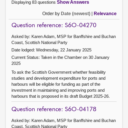
Displaying 83 questions
Show Answers
Order by
Date (newest)
|
Relevance
Question reference: S6O-04270
Asked by: Karen Adam, MSP for Banffshire and Buchan
Coast, Scottish National Party
Date lodged: Wednesday, 22 January 2025
Current Status:
Taken in the Chamber on 30 January
2025
To ask the Scottish Government whether feasibility
studies and development expenditure for ports and
harbours will be eligible for funding as part of the
investment in maintaining and improving ports and
harbours that is proposed in its draft Budget 2025-26.
Question reference: S6O-04178
Asked by: Karen Adam, MSP for Banffshire and Buchan
Coast, Scottish National Party