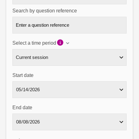
Search by question reference
Select a time period
Start date
End date