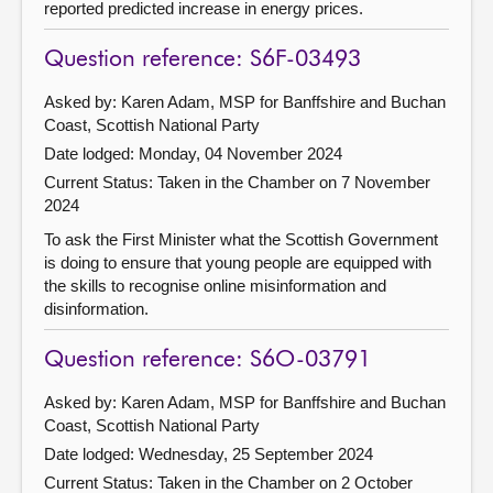
reported predicted increase in energy prices.
Question reference: S6F-03493
Asked by: Karen Adam, MSP for Banffshire and Buchan
Coast, Scottish National Party
Date lodged: Monday, 04 November 2024
Current Status:
Taken in the Chamber on 7 November
2024
To ask the First Minister what the Scottish Government
is doing to ensure that young people are equipped with
the skills to recognise online misinformation and
disinformation.
Question reference: S6O-03791
Asked by: Karen Adam, MSP for Banffshire and Buchan
Coast, Scottish National Party
Date lodged: Wednesday, 25 September 2024
Current Status:
Taken in the Chamber on 2 October