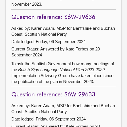
November 2023.
Question reference: S6W-29636
Asked by: Karen Adam, MSP for Banffshire and Buchan
Coast, Scottish National Party
Date lodged: Friday, 06 September 2024
Current Status:
Answered by Kate Forbes on 20
September 2024
To ask the Scottish Government how many meetings of
the
British Sign Language National Plan 2023-2029
Implementation Advisory Group have taken place since
the publication of the plan in November 2023.
Question reference: S6W-29633
Asked by: Karen Adam, MSP for Banffshire and Buchan
Coast, Scottish National Party
Date lodged: Friday, 06 September 2024
Current Status:
Answered by Kate Forbes on 20