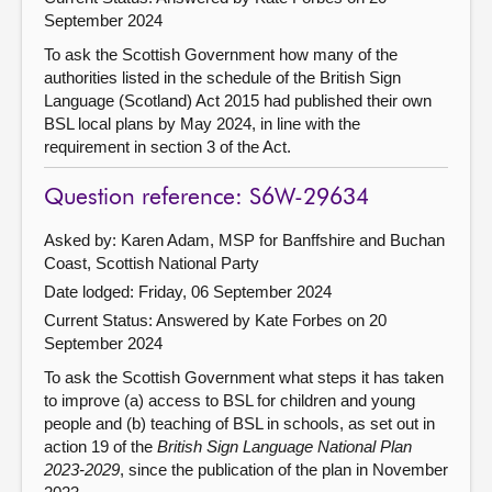
September 2024
To ask the Scottish Government how many of the
authorities listed in the schedule of the British Sign
Language (Scotland) Act 2015 had published their own
BSL local plans by May 2024, in line with the
requirement in section 3 of the Act.
Question reference: S6W-29634
Asked by: Karen Adam, MSP for Banffshire and Buchan
Coast, Scottish National Party
Date lodged: Friday, 06 September 2024
Current Status:
Answered by Kate Forbes on 20
September 2024
To ask the Scottish Government what steps it has taken
to improve (a) access to BSL for children and young
people and (b) teaching of BSL in schools, as set out in
action 19 of the
British Sign Language National Plan
2023-2029
, since the publication of the plan in November