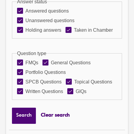
Answer status
Answered questions
Unanswered questions
Holding answers
Taken in Chamber
Question type
FMQs
General Questions
Portfolio Questions
SPCB Questions
Topical Questions
Written Questions
GIQs
Search
Clear search