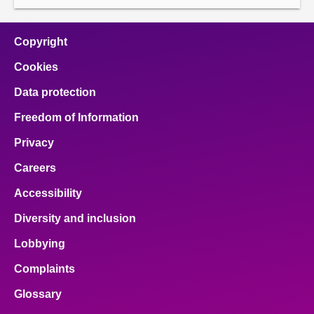
Copyright
Cookies
Data protection
Freedom of Information
Privacy
Careers
Accessibility
Diversity and inclusion
Lobbying
Complaints
Glossary