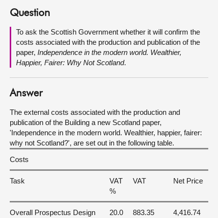
Question
About
To ask the Scottish Government whether it will confirm the
costs associated with the production and publication of the
Contact us
paper,
Independence in the modern world. Wealthier,
Happier, Fairer: Why Not Scotland
.
Answer
The external costs associated with the production and
publication of the Building a new Scotland paper,
'Independence in the modern world. Wealthier, happier, fairer:
why not Scotland?', are set out in the following table.
Costs
Task
VAT
VAT
Net Price
%
Overall Prospectus Design
20.0
883.35
4,416.74