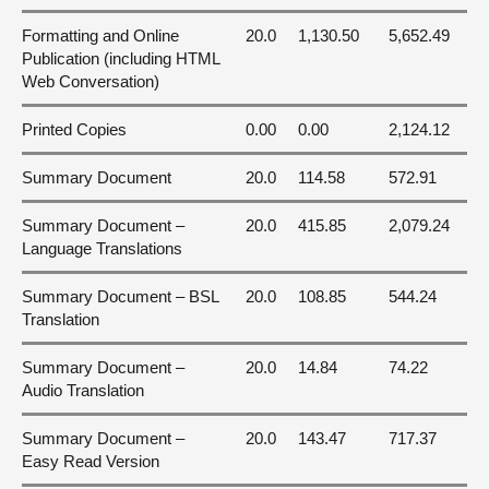
Formatting and Online
20.0
1,130.50
5,652.49
Publication (including HTML
Web Conversation)
Printed Copies
0.00
0.00
2,124.12
Summary Document
20.0
114.58
572.91
Summary Document –
20.0
415.85
2,079.24
Language Translations
Summary Document – BSL
20.0
108.85
544.24
Translation
Summary Document –
20.0
14.84
74.22
Audio Translation
Summary Document –
20.0
143.47
717.37
Easy Read Version