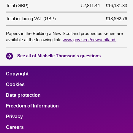
Total (GBP)
£2,811.44
£16,181.33
Total including VAT (GBP)
£18,992.76
Papers in the Building a New Scotland prospectus series are
available at the following link:
www.gov.scot/newscotland
.
See all of Michelle Thomson's questions
Copyright
Cookies
Data protection
Freedom of Information
Privacy
Careers