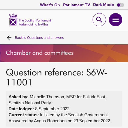
Dark
Dark Mode
What's On
Parliament TV
mode
disabl
Scottish
Parliament
Open
Ope
Website
home
search
men
Back to
Questions and answers
Home
Chamber and committees
Bills and laws
Question reference: S6W-
MSPs
11001
Chamber and committees
Asked by:
Michelle Thomson, MSP for Falkirk East,
Scottish National Party
Get involved
Date lodged:
8 September 2022
Current status:
Initiated by the Scottish Government.
Answered by Angus Robertson on 23 September 2022
Visit