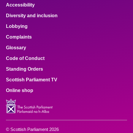
Accessibility
Diversity and inclusion
Lobbying
Complaints
Glossary
Code of Conduct
Standing Orders
Scottish Parliament TV
Online shop
© Scottish Parliament 2026