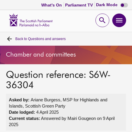
Dark
Dark Mode
What's On
Parliament TV
mode
disabl
Scottish
Parliament
Open
Ope
Website
home
search
men
Back to
Questions and answers
Home
Chamber and committees
Bills and laws
Question reference: S6W-
MSPs
36304
Chamber and committees
Asked by:
Ariane Burgess, MSP for Highlands and
Islands, Scottish Green Party
Get involved
Date lodged:
4 April 2025
Current status:
Answered by Mairi Gougeon on 9 April
2025
Visit