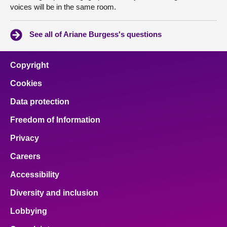
voices will be in the same room.
See all of Ariane Burgess's questions
Copyright
Cookies
Data protection
Freedom of Information
Privacy
Careers
Accessibility
Diversity and inclusion
Lobbying