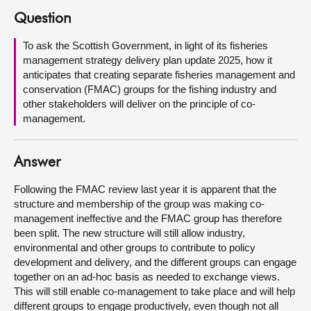
Question
About
To ask the Scottish Government, in light of its fisheries
management strategy delivery plan update 2025, how it
Contact us
anticipates that creating separate fisheries management and
conservation (FMAC) groups for the fishing industry and
other stakeholders will deliver on the principle of co-
management.
Answer
Following the FMAC review last year it is apparent that the
structure and membership of the group was making co-
management ineffective and the FMAC group has therefore
been split. The new structure will still allow industry,
environmental and other groups to contribute to policy
development and delivery, and the different groups can engage
together on an ad-hoc basis as needed to exchange views.
This will still enable co-management to take place and will help
different groups to engage productively, even though not all