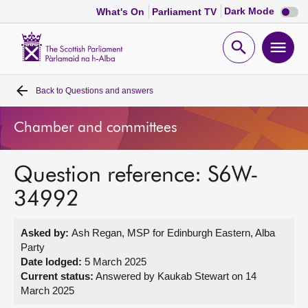
Dark
Dark Mode
What's On
Parliament TV
mode
disabl
Scottish
Parliament
Open
Ope
Website
home
search
men
Back to
Questions and answers
Home
Chamber and committees
Bills and laws
Question reference: S6W-
MSPs
34992
Chamber and committees
Asked by:
Ash Regan, MSP for Edinburgh Eastern, Alba
Party
Get involved
Date lodged:
5 March 2025
Current status:
Answered by Kaukab Stewart on 14
March 2025
Visit