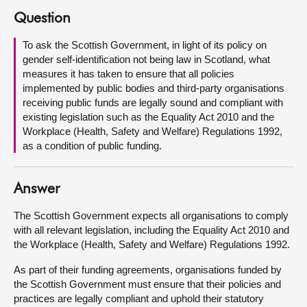
Question
About
To ask the Scottish Government, in light of its policy on
gender self-identification not being law in Scotland, what
Contact us
measures it has taken to ensure that all policies
implemented by public bodies and third-party organisations
receiving public funds are legally sound and compliant with
existing legislation such as the Equality Act 2010 and the
Workplace (Health, Safety and Welfare) Regulations 1992,
as a condition of public funding.
Answer
The Scottish Government expects all organisations to comply
with all relevant legislation, including the Equality Act 2010 and
the Workplace (Health, Safety and Welfare) Regulations 1992.
As part of their funding agreements, organisations funded by
the Scottish Government must ensure that their policies and
practices are legally compliant and uphold their statutory