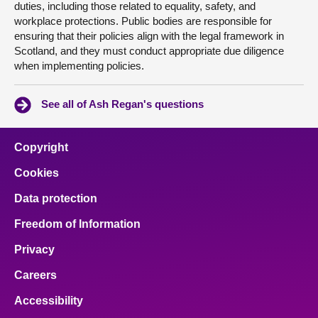
duties, including those related to equality, safety, and
workplace protections. Public bodies are responsible for
ensuring that their policies align with the legal framework in
Scotland, and they must conduct appropriate due diligence
when implementing policies.
See all of Ash Regan's questions
Copyright
Cookies
Data protection
Freedom of Information
Privacy
Careers
Accessibility