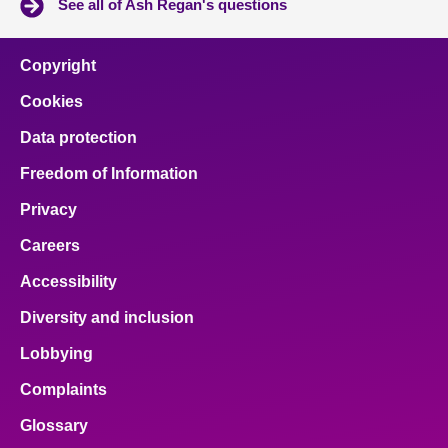
See all of Ash Regan's questions
Copyright
Cookies
Data protection
Freedom of Information
Privacy
Careers
Accessibility
Diversity and inclusion
Lobbying
Complaints
Glossary