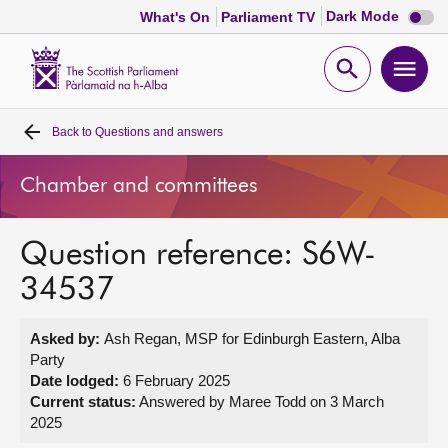
Dark
Dark Mode
What's On
Parliament TV
mode
disabl
Scottish
Parliament
Open
Ope
Website
home
search
men
Back to
Questions and answers
Home
Chamber and committees
Bills and laws
Question reference: S6W-
MSPs
34537
Chamber and committees
Asked by:
Ash Regan, MSP for Edinburgh Eastern, Alba
Party
Get involved
Date lodged:
6 February 2025
Current status:
Answered by Maree Todd on 3 March
2025
Visit