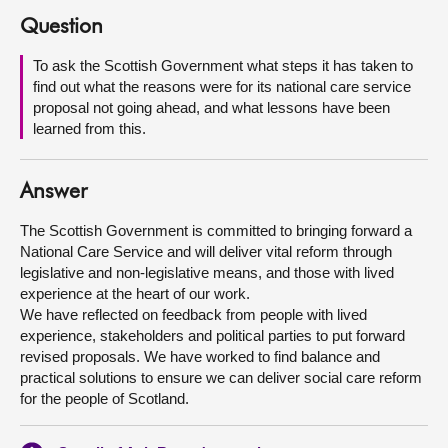
Question
About
To ask the Scottish Government what steps it has taken to
find out what the reasons were for its national care service
Contact us
proposal not going ahead, and what lessons have been
learned from this.
Answer
The Scottish Government is committed to bringing forward a
National Care Service and will deliver vital reform through
legislative and non-legislative means, and those with lived
experience at the heart of our work.
We have reflected on feedback from people with lived
experience, stakeholders and political parties to put forward
revised proposals. We have worked to find balance and
practical solutions to ensure we can deliver social care reform
for the people of Scotland.