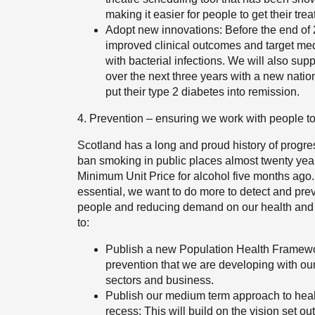
making it easier for people to get their tre
Adopt new innovations: Before the end of 20
improved clinical outcomes and target med
with bacterial infections. We will also su
over the next three years with a new nati
put their type 2 diabetes into remission.
4. Prevention – ensuring we work with people to
Scotland has a long and proud history of progres
ban smoking in public places almost twenty years 
Minimum Unit Price for alcohol five months ago. 
essential, we want to do more to detect and preve
people and reducing demand on our health and ca
to:
Publish a new Population Health Framewor
prevention that we are developing with o
sectors and business.
Publish our medium term approach to heal
recess: This will build on the vision set o