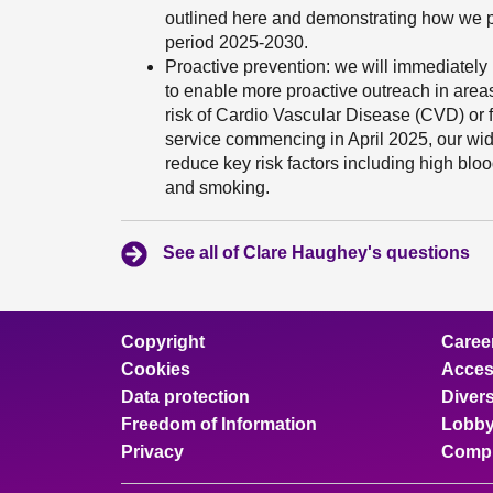
outlined here and demonstrating how we pl
period 2025-2030.
Proactive prevention: we will immediately
to enable more proactive outreach in area
risk of Cardio Vascular Disease (CVD) or fr
service commencing in April 2025, our wi
reduce key risk factors including high bloo
and smoking.
See all of Clare Haughey's questions
Copyright
Caree
Cookies
Access
Data protection
Divers
Freedom of Information
Lobby
Privacy
Compl