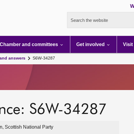
W
Search the website
Chamber and committees
Get involved
Visit
 and answers
S6W-34287
ence: S6W-34287
, Scottish National Party