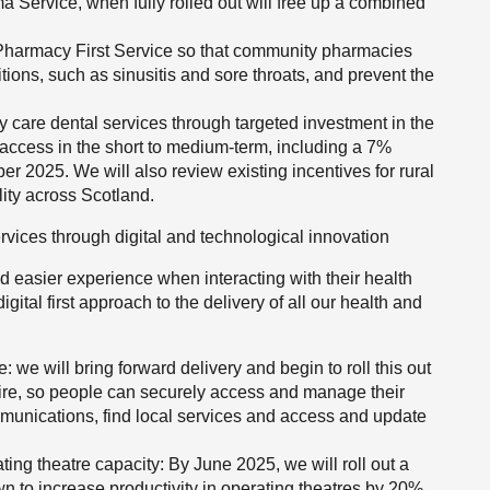
 Service, when fully rolled out will free up a combined
harmacy First Service so that community pharmacies
itions, such as sinusitis and sore throats, and prevent the
ry care dental services through targeted investment in the
 access in the short to medium-term, including a 7%
 2025. We will also review existing incentives for rural
lity across Scotland.
rvices through digital and technological innovation
 easier experience when interacting with their health
igital first approach to the delivery of all our health and
: we will bring forward delivery and begin to roll this out
ire, so people can securely access and manage their
munications, find local services and access and update
ating theatre capacity: By June 2025, we will roll out a
n to increase productivity in operating theatres by 20%