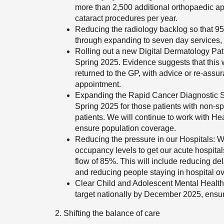
more than 2,500 additional orthopaedic a
cataract procedures per year.
Reducing the radiology backlog so that 95
through expanding to seven day services, r
Rolling out a new Digital Dermatology Pat
Spring 2025. Evidence suggests that this w
returned to the GP, with advice or re-assur
appointment.
Expanding the Rapid Cancer Diagnostic Ser
Spring 2025 for those patients with non-sp
patients. We will continue to work with He
ensure population coverage.
Reducing the pressure in our Hospitals: We
occupancy levels to get our acute hospital
flow of 85%. This will include reducing de
and reducing people staying in hospital o
Clear Child and Adolescent Mental Healt
target nationally by December 2025, ensuri
2. Shifting the balance of care