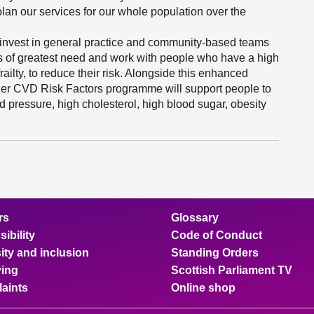
an our services for our whole population over the
 invest in general practice and community-based teams
s of greatest need and work with people who have a high
ailty, to reduce their risk. Alongside this enhanced
der CVD Risk Factors programme will support people to
d pressure, high cholesterol, high blood sugar, obesity
rs
Glossary
ibility
Code of Conduct
ity and inclusion
Standing Orders
ing
Scottish Parliament TV
aints
Online shop