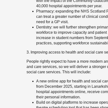
with the impact of the Community Glaucoma
40,000 hospital appointments per year.
Pharmacy: expanding the NHS Scotland P
can treat a greater number of clinical cond
need for a GP visit.
Dentistry: we will further strengthen prima
workforce to improve capacity and patient
increase in student numbers from September
practices, supporting workforce sustainabi
3. Improving access to health and social care se
People rightly expect to have a more modern and
and care services, so we will deliver a stronger d
social care services. This will include:
A new online app for health and social care
from December 2025, starting in Lanarksh
hospital appointments online, receive com
their personal information.
Build on digital platforms to increase oper
theatre scheduling tool that has been show