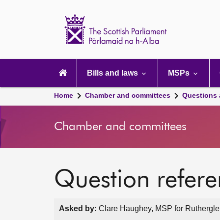
Scottish
Parliament
Website
home
Main
navigation
Bills and laws
MSPs
Home
Chamber and committees
Questions
Chamber and committees
Question refer
Asked by:
Clare Haughey, MSP for Rutherglen