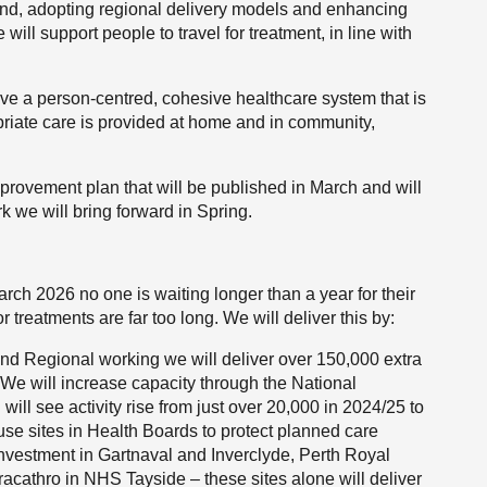
land, adopting regional delivery models and enhancing
ll support people to travel for treatment, in line with
ave a person-centred, cohesive healthcare system that is
priate care is provided at home and in community,
mprovement plan that will be published in March and will
 we will bring forward in Spring.
rch 2026 no one is waiting longer than a year for their
 treatments are far too long. We will deliver this by:
and Regional working we will deliver over 150,000 extra
We will increase capacity through the National
ill see activity rise from just over 20,000 in 2024/25 to
use sites in Health Boards to protect planned care
ng investment in Gartnaval and Inverclyde, Perth Royal
acathro in NHS Tayside – these sites alone will deliver