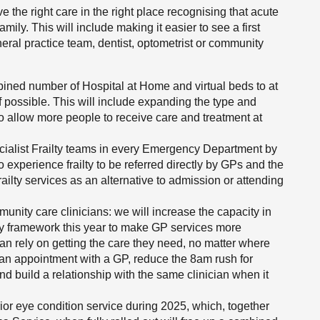
e the right care in the right place recognising that acute
amily. This will include making it easier to see a first
eral practice team, dentist, optometrist or community
ined number of Hospital at Home and virtual beds to at
 possible. This will include expanding the type and
o allow more people to receive care and treatment at
pecialist Frailty teams in every Emergency Department by
xperience frailty to be referred directly by GPs and the
ailty services as an alternative to admission or attending
nity care clinicians: we will increase the capacity in
ty framework this year to make GP services more
an rely on getting the care they need, no matter where
t an appointment with a GP, reduce the 8am rush for
 build a relationship with the same clinician when it
ior eye condition service during 2025, which, together