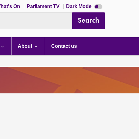
Dark
hat's On
Parliament TV
Dark Mode
mode
disabled
Search
About
Contact us