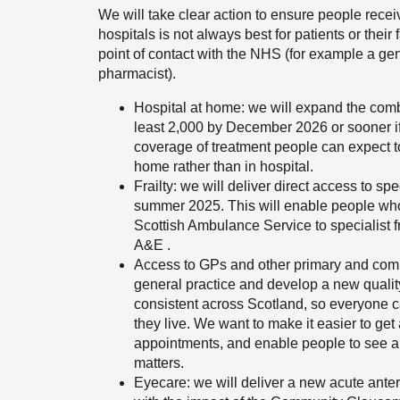
We will take clear action to ensure people receiv
hospitals is not always best for patients or their f
point of contact with the NHS (for example a gen
pharmacist).
Hospital at home: we will expand the comb
least 2,000 by December 2026 or sooner if
coverage of treatment people can expect t
home rather than in hospital.
Frailty: we will deliver direct access to s
summer 2025. This will enable people who e
Scottish Ambulance Service to specialist fr
A&E .
Access to GPs and other primary and commu
general practice and develop a new quali
consistent across Scotland, so everyone c
they live. We want to make it easier to ge
appointments, and enable people to see and
matters.
Eyecare: we will deliver a new acute anter