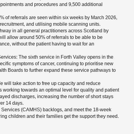
ppointments and procedures and 9,500 additional
% of referrals are seen within six weeks by March 2026,
ecruitment, and utilising mobile scanning units.
hway in all general practitioners across Scotland by
ill allow around 50% of referrals to be able to be
ance, without the patient having to wait for an
vices: The sixth service in Forth Valley opens in the
ecific symptoms of cancer, continuing to prioritise new
alth Boards to further expand these service pathways to
 will take action to free up capacity and reduce
s working towards an optimal level for quality and patient
layed discharges, increasing the number of short stays
ver 14 days.
h Services (CAMHS) backlogs, and meet the 18-week
ng children and their families get the support they need.