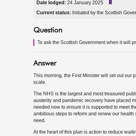
Date lodged:
24 January 2025
R
Current status:
Initiated by the Scottish Gov
Question
To ask the Scottish Government when it will p
Answer
This morning, the First Minister will set out ou
scale.
The NHS is the largest and most treasured publ
austerity and pandemic recovery have placed m
needed now to ensure it is supported to meet t
ambitious steps to reform and renew our health 
need.
At the heart of this plan is action to reduce wai