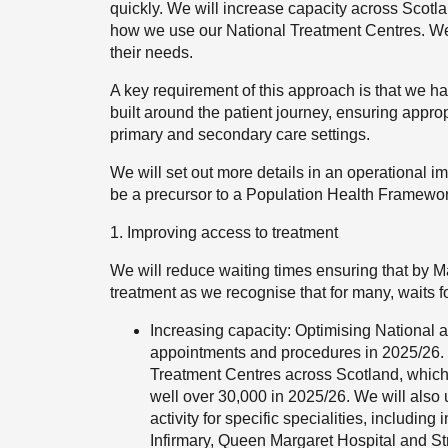
quickly. We will increase capacity across Scot
how we use our National Treatment Centres. We wi
their needs.
A key requirement of this approach is that we h
built around the patient journey, ensuring appro
primary and secondary care settings.
We will set out more details in an operational i
be a precursor to a Population Health Framework
1. Improving access to treatment
We will reduce waiting times ensuring that by Ma
treatment as we recognise that for many, waits for
Increasing capacity: Optimising National 
appointments and procedures in 2025/26. 
Treatment Centres across Scotland, which w
well over 30,000 in 2025/26. We will also 
activity for specific specialities, includi
Infirmary, Queen Margaret Hospital and Str