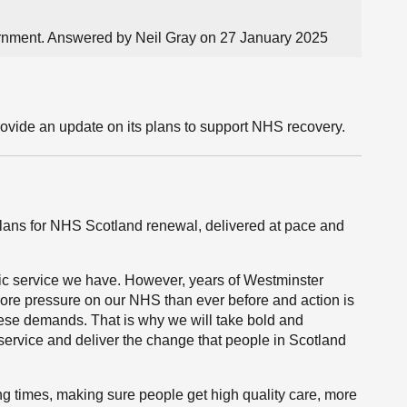
ernment. Answered by Neil Gray on 27 January 2025
rovide an update on its plans to support NHS recovery.
r plans for NHS Scotland renewal, delivered at pace and
ic service we have. However, years of Westminster
ore pressure on our NHS than ever before and action is
hese demands. That is why we will take bold and
service and deliver the change that people in Scotland
ting times, making sure people get high quality care, more