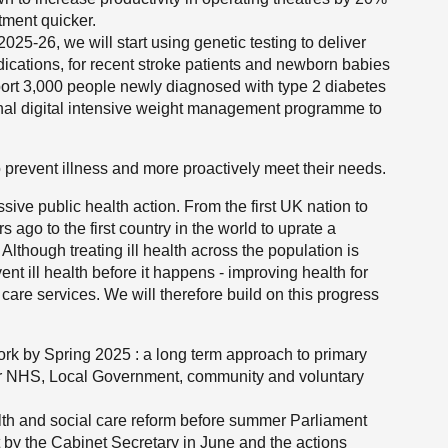
atment quicker.
25-26, we will start using genetic testing to deliver
ications, for recent stroke patients and newborn babies
pport 3,000 people newly diagnosed with type 2 diabetes
onal digital intensive weight management programme to
 prevent illness and more proactively meet their needs.
sive public health action. From the first UK nation to
ago to the first country in the world to uprate a
Although treating ill health across the population is
nt ill health before it happens - improving health for
re services. We will therefore build on this progress
k by Spring 2025 : a long term approach to primary
ur NHS, Local Government, community and voluntary
th and social care reform before summer Parliament
ut by the Cabinet Secretary in June and the actions