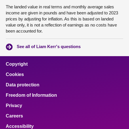
The landed value in real terms and monthly average sales
income are given in pounds and have been adjusted to 2023
prices by adjusting for inflation. As this is based on landed
value only, it is not a reflection of earnings as no costs have
been accounted for.
See all of Liam Kerr's questions
Copyright
Cookies
Data protection
Freedom of Information
Privacy
Careers
Accessibility