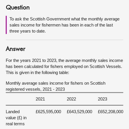
Question
About
To ask the Scottish Government what the monthly average
sales income for fishermen has been in each of the last
Contact us
three years to date.
Answer
For the years 2021 to 2023, the average monthly sales income
has been calculated for fishers employed on Scottish Vessels.
This is given in the following table:
Monthly average sales income for fishers on Scottish
registered vessels, 2021 - 2023
2021
2022
2023
Landed
£625,595,000
£643,529,000
£652,208,000
value (£) in
real terms