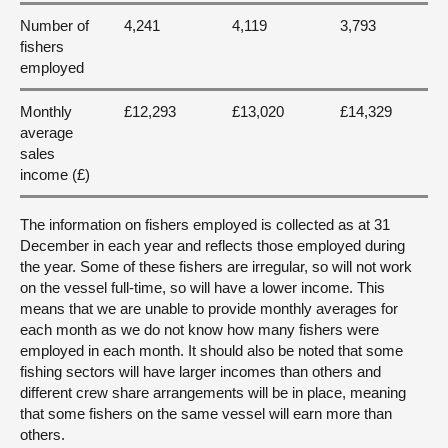
Number of
4,241
4,119
3,793
fishers
employed
Monthly
£12,293
£13,020
£14,329
average
sales
income (£)
The information on fishers employed is collected as at 31
December in each year and reflects those employed during
the year. Some of these fishers are irregular, so will not work
on the vessel full-time, so will have a lower income. This
means that we are unable to provide monthly averages for
each month as we do not know how many fishers were
employed in each month. It should also be noted that some
fishing sectors will have larger incomes than others and
different crew share arrangements will be in place, meaning
that some fishers on the same vessel will earn more than
others.