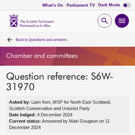
Dark
Dark Mode
What's On
Parliament TV
mode
disabl
Scottish
Parliament
Open
Ope
Website
home
search
men
Back to
Questions and answers
Home
Chamber and committees
Bills and laws
Question reference: S6W-
MSPs
31970
Chamber and committees
Asked by:
Liam Kerr, MSP for North East Scotland,
Scottish Conservative and Unionist Party
Get involved
Date lodged:
4 December 2024
Current status:
Answered by Mairi Gougeon on 11
December 2024
Visit