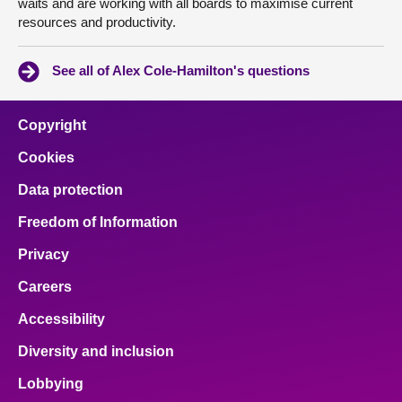
waits and are working with all boards to maximise current
resources and productivity.
See all of Alex Cole-Hamilton's questions
Copyright
Cookies
Data protection
Freedom of Information
Privacy
Careers
Accessibility
Diversity and inclusion
Lobbying