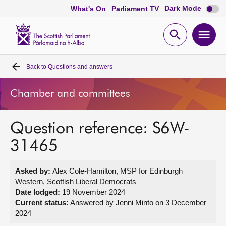
Dark
Dark Mode
What's On
Parliament TV
mode
disabl
Scottish
Parliament
Open
Ope
Website
home
search
men
Back to
Questions and answers
Home
Chamber and committees
Bills and laws
Question reference: S6W-
MSPs
31465
Chamber and committees
Asked by:
Alex Cole-Hamilton, MSP for Edinburgh
Western, Scottish Liberal Democrats
Get involved
Date lodged:
19 November 2024
Current status:
Answered by Jenni Minto on 3 December
2024
Visit