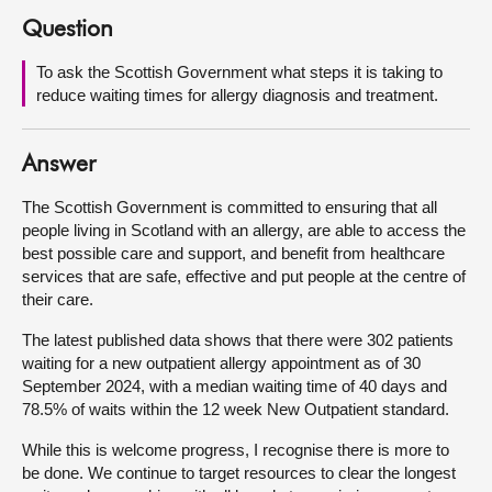
Question
About
To ask the Scottish Government what steps it is taking to
reduce waiting times for allergy diagnosis and treatment.
Contact us
Answer
The Scottish Government is committed to ensuring that all
people living in Scotland with an allergy, are able to access the
best possible care and support, and benefit from healthcare
services that are safe, effective and put people at the centre of
their care.
The latest published data shows that there were 302 patients
waiting for a new outpatient allergy appointment as of 30
September 2024, with a median waiting time of 40 days and
78.5% of waits within the 12 week New Outpatient standard.
While this is welcome progress, I recognise there is more to
be done. We continue to target resources to clear the longest