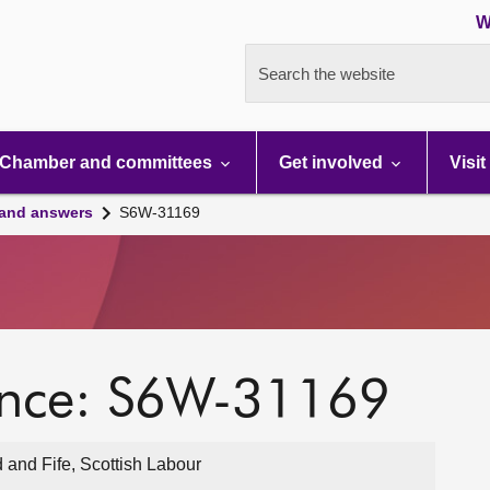
W
Search the website
Chamber and committees
Get involved
Visit
 and answers
S6W-31169
ence: S6W-31169
 and Fife, Scottish Labour