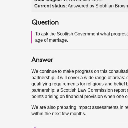
Current status:
Answered by Siobhian Brown
Question
To ask the Scottish Government what progress 
age of marriage.
Answer
We continue to make progress on this consultati
partnership, it will cover a wide range of areas:
qualifying requirements for religious and belief
partnership; a Scottish Law Commission report o
points arising on financial provision when one c
We are also preparing impact assessments in rela
within the next few months.