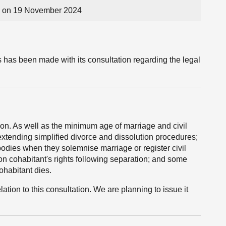
 on 19 November 2024
has been made with its consultation regarding the legal
on. As well as the minimum age of marriage and civil
 extending simplified divorce and dissolution procedures;
 bodies when they solemnise marriage or register civil
n cohabitant's rights following separation; and some
ohabitant dies.
tion to this consultation. We are planning to issue it