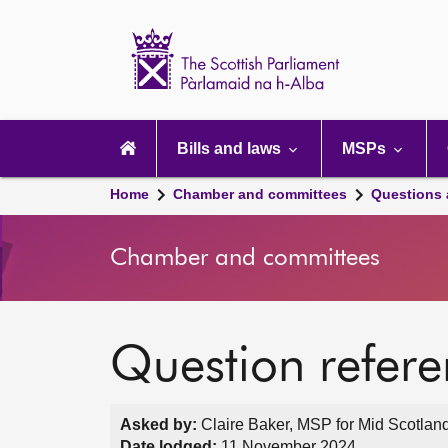
Scottish
Parliament
Website
home
Main
navigation
Bills and laws
MSPs
Home
Chamber and committees
Questions
Chamber and committees
Question refer
Asked by:
Claire Baker, MSP for Mid Scotland
Date lodged:
11 November 2024