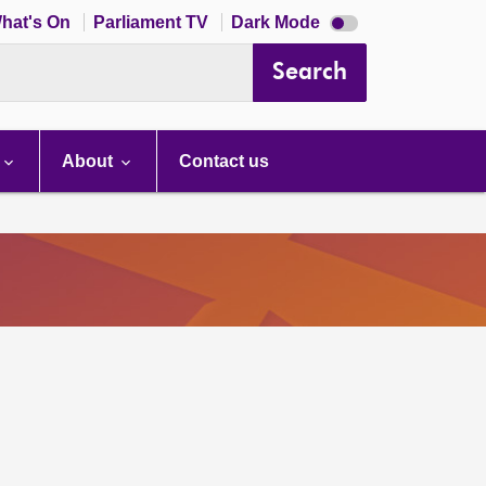
Dark
hat's On
Parliament TV
Dark Mode
mode
disabled
Search
About
Contact us