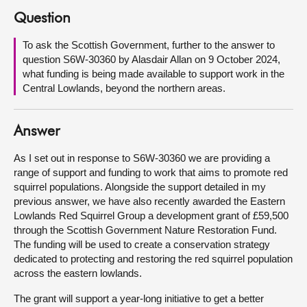
Question
About
To ask the Scottish Government, further to the answer to
question S6W-30360 by Alasdair Allan on 9 October 2024,
Contact us
what funding is being made available to support work in the
Central Lowlands, beyond the northern areas.
Answer
As I set out in response to S6W-30360 we are providing a
range of support and funding to work that aims to promote red
squirrel populations. Alongside the support detailed in my
previous answer, we have also recently awarded the Eastern
Lowlands Red Squirrel Group a development grant of £59,500
through the Scottish Government Nature Restoration Fund.
The funding will be used to create a conservation strategy
dedicated to protecting and restoring the red squirrel population
across the eastern lowlands.
The grant will support a year-long initiative to get a better