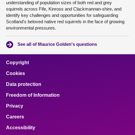
understanding of population sizes of both red and grey
squirrels across Fife, Kinross and Clackmannan-shire, and
identify key challenges and opportunities for safeguarding
Scotland's beloved native red squirrels in the face of growing
environmental pressures.
See all of Maurice Golden's questions
Copyright
Cookies
Data protection
Freedom of Information
Privacy
Careers
Accessibility