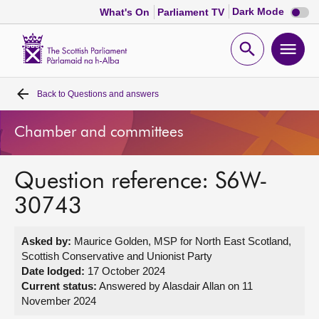
Dark
Dark Mode
What's On
Parliament TV
mode
disabl
Scottish
Parliament
Open
Ope
Website
home
search
men
Back to
Questions and answers
Home
Chamber and committees
Bills and laws
Question reference: S6W-
MSPs
30743
Chamber and committees
Asked by:
Maurice Golden, MSP for North East Scotland,
Scottish Conservative and Unionist Party
Get involved
Date lodged:
17 October 2024
Current status:
Answered by Alasdair Allan on 11
November 2024
Visit