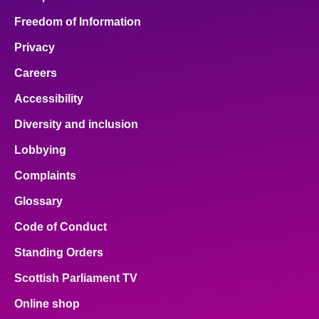
Freedom of Information
Privacy
Careers
Accessibility
Diversity and inclusion
Lobbying
Complaints
Glossary
Code of Conduct
Standing Orders
Scottish Parliament TV
Online shop