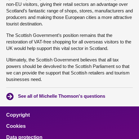
non-EU visitors, giving their retail sectors an advantage over
Scotland’s fantastic range of shops, stores, manufacturers and
producers and making those European cities a more attractive
tourist destination.
The Scottish Government’s position remains that the
restoration of VAT-free shopping for all overseas visitors to the
UK would help support this vital sector in Scotland.
Ultimately, the Scottish Government believes that all tax
powers should be devolved to the Scottish Parliament so that
we can provide the support that Scottish retailers and tourism
businesses need.
See all of Michelle Thomson's questions
Copyright
Cookies
Data protection