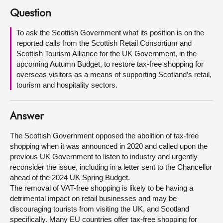
Question
About
To ask the Scottish Government what its position is on the
reported calls from the Scottish Retail Consortium and
Contact us
Scottish Tourism Alliance for the UK Government, in the
upcoming Autumn Budget, to restore tax-free shopping for
overseas visitors as a means of supporting Scotland’s retail,
tourism and hospitality sectors.
Answer
The Scottish Government opposed the abolition of tax-free
shopping when it was announced in 2020 and called upon the
previous UK Government to listen to industry and urgently
reconsider the issue, including in a letter sent to the Chancellor
ahead of the 2024 UK Spring Budget.
The removal of VAT-free shopping is likely to be having a
detrimental impact on retail businesses and may be
discouraging tourists from visiting the UK, and Scotland
specifically. Many EU countries offer tax-free shopping for