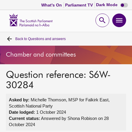
Dark
Dark Mode
What's On
Parliament TV
mode
disabl
Scottish
Parliament
Open
Ope
Website
home
search
men
Back to
Questions and answers
Home
Chamber and committees
Bills and laws
Question reference: S6W-
MSPs
30284
Chamber and committees
Asked by:
Michelle Thomson, MSP for Falkirk East,
Scottish National Party
Get involved
Date lodged:
1 October 2024
Current status:
Answered by Shona Robison on 28
October 2024
Visit