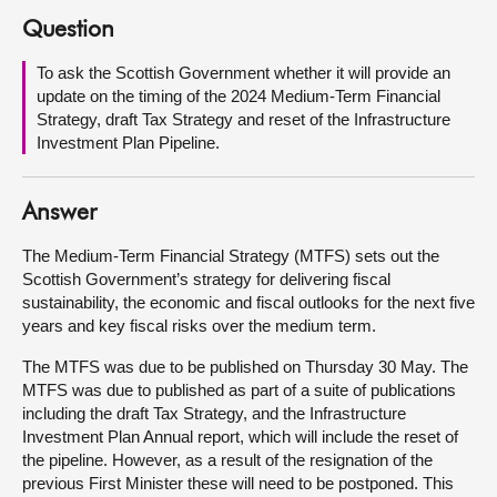
Question
About
To ask the Scottish Government whether it will provide an
update on the timing of the 2024 Medium-Term Financial
Contact us
Strategy, draft Tax Strategy and reset of the Infrastructure
Investment Plan Pipeline.
Answer
The Medium-Term Financial Strategy (MTFS) sets out the
Scottish Government’s strategy for delivering fiscal
sustainability, the economic and fiscal outlooks for the next five
years and key fiscal risks over the medium term.
The MTFS was due to be published on Thursday 30 May. The
MTFS was due to published as part of a suite of publications
including the draft Tax Strategy, and the Infrastructure
Investment Plan Annual report, which will include the reset of
the pipeline. However, as a result of the resignation of the
previous First Minister these will need to be postponed. This