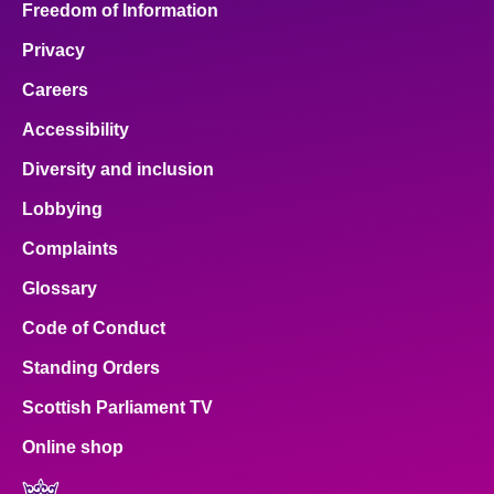
Freedom of Information
Privacy
Careers
Accessibility
Diversity and inclusion
Lobbying
Complaints
Glossary
Code of Conduct
Standing Orders
Scottish Parliament TV
Online shop