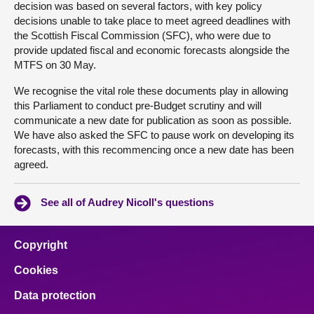
decision was based on several factors, with key policy
decisions unable to take place to meet agreed deadlines with
the Scottish Fiscal Commission (SFC), who were due to
provide updated fiscal and economic forecasts alongside the
MTFS on 30 May.
We recognise the vital role these documents play in allowing
this Parliament to conduct pre-Budget scrutiny and will
communicate a new date for publication as soon as possible.
We have also asked the SFC to pause work on developing its
forecasts, with this recommencing once a new date has been
agreed.
See all of Audrey Nicoll's questions
Copyright
Cookies
Data protection