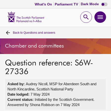
Dark
Dark Mode
What's On
Parliament TV
mode
disabl
Scottish
Parliament
Open
Ope
Website
home
search
men
Back to
Questions and answers
Home
Chamber and committees
Bills and laws
Question reference: S6W-
MSPs
27336
Chamber and committees
Asked by:
Audrey Nicoll, MSP for Aberdeen South and
North Kincardine, Scottish National Party
Get involved
Date lodged:
7 May 2024
Current status:
Initiated by the Scottish Government.
Answered by Shona Robison on 7 May 2024
Visit