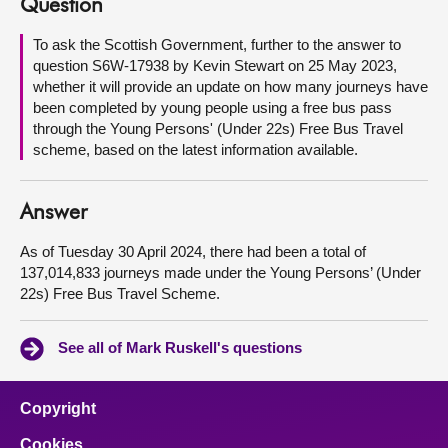
Question
About
To ask the Scottish Government, further to the answer to
question S6W-17938 by Kevin Stewart on 25 May 2023,
whether it will provide an update on how many journeys have
Contact us
been completed by young people using a free bus pass
through the Young Persons' (Under 22s) Free Bus Travel
scheme, based on the latest information available.
Answer
As of Tuesday 30 April 2024, there had been a total of
137,014,833 journeys made under the Young Persons’ (Under
22s) Free Bus Travel Scheme.
See all of Mark Ruskell's questions
Copyright
Cookies