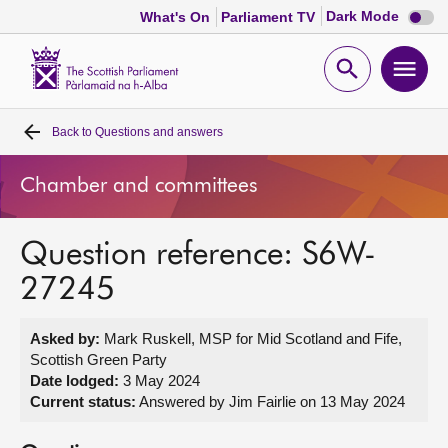
Dark
Dark Mode
What's On
Parliament TV
mode
disabl
Scottish
Parliament
Open
Ope
Website
home
search
men
Back to
Questions and answers
Home
Chamber and committees
Bills and laws
Question reference: S6W-
MSPs
27245
Chamber and committees
Asked by:
Mark Ruskell, MSP for Mid Scotland and Fife,
Scottish Green Party
Get involved
Date lodged:
3 May 2024
Current status:
Answered by Jim Fairlie on 13 May 2024
Visit