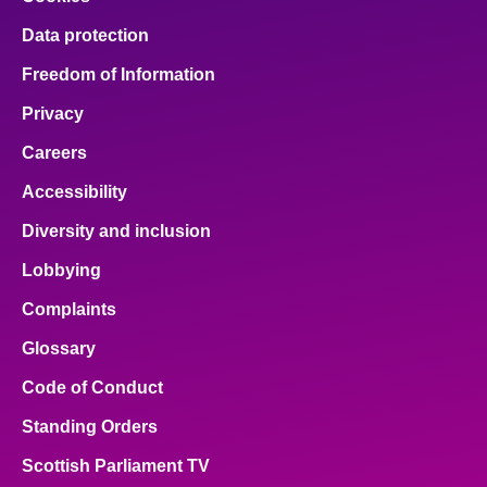
Data protection
Freedom of Information
Privacy
Careers
Accessibility
Diversity and inclusion
Lobbying
Complaints
Glossary
Code of Conduct
Standing Orders
Scottish Parliament TV