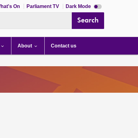
Dark
hat's On
Parliament TV
Dark Mode
mode
disabled
Search
About
Contact us