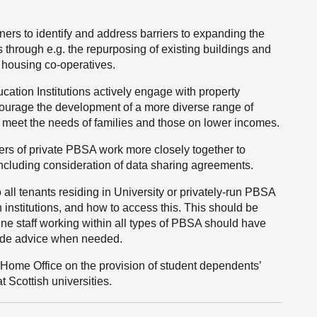
ners to identify and address barriers to expanding the
 through e.g. the repurposing of existing buildings and
. housing co-operatives.
ation Institutions actively engage with property
ncourage the development of a more diverse range of
meet the needs of families and those on lower incomes.
ders of private PBSA work more closely together to
including consideration of data sharing agreements.
 all tenants residing in University or privately-run PBSA
 institutions, and how to access this. This should be
line staff working within all types of PBSA should have
ovide advice when needed.
Home Office on the provision of student dependents’
t Scottish universities.