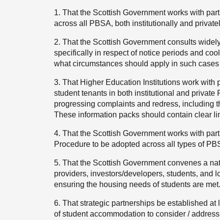
1. That the Scottish Government works with par
across all PBSA, both institutionally and private
2. That the Scottish Government consults widely
specifically in respect of notice periods and coo
what circumstances should apply in such cases 
3. That Higher Education Institutions work with 
student tenants in both institutional and private 
progressing complaints and redress, including t
These information packs should contain clear lin
4. That the Scottish Government works with par
Procedure to be adopted across all types of PB
5. That the Scottish Government convenes a nat
providers, investors/developers, students, and lo
ensuring the housing needs of students are met
6. That strategic partnerships be established at l
of student accommodation to consider / address 