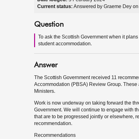
Current status:
Answered by Graeme Dey on 
Question
To ask the Scottish Government when it plans t
student accommodation.
Answer
The Scottish Government received 11 recommend
Accommodation (PBSA) Review Group. These are
Ministers.
Work is now underway on taking forward the thre
Government. We will continue to engage with th
that are to be progressed jointly or elsewhere, 
recommendation.
Recommendations