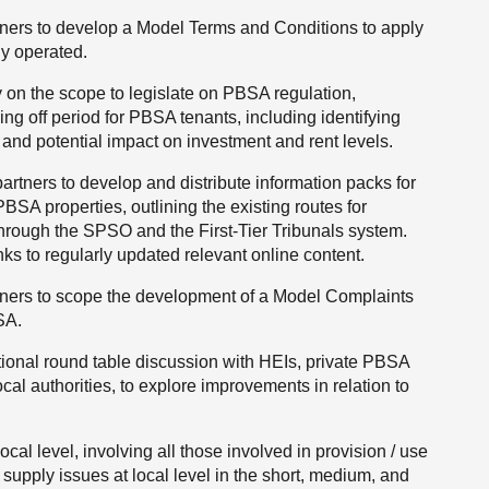
tners to develop a Model Terms and Conditions to apply
ly operated.
 on the scope to legislate on PBSA regulation,
ling off period for PBSA tenants, including identifying
and potential impact on investment and rent levels.
partners to develop and distribute information packs for
PBSA properties, outlining the existing routes for
hrough the SPSO and the First-Tier Tribunals system.
ks to regularly updated relevant online content.
tners to scope the development of a Model Complaints
SA.
ional round table discussion with HEIs, private PBSA
cal authorities, to explore improvements in relation to
.
ocal level, involving all those involved in provision / use
supply issues at local level in the short, medium, and