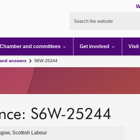
W
Search the website
Chamber and committees
Get involved
Visit
 and answers
S6W-25244
ence: S6W-25244
gow, Scottish Labour