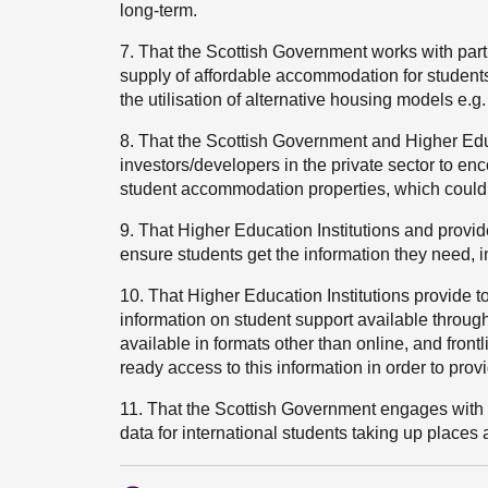
long-term.
7. That the Scottish Government works with part
supply of affordable accommodation for students
the utilisation of alternative housing models e.g
8. That the Scottish Government and Higher Educ
investors/developers in the private sector to e
student accommodation properties, which could 
9. That Higher Education Institutions and provi
ensure students get the information they need, 
10. That Higher Education Institutions provide to
information on student support available through
available in formats other than online, and front
ready access to this information in order to pr
11. That the Scottish Government engages with 
data for international students taking up places a