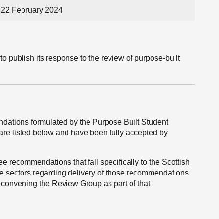
22 February 2024
o publish its response to the review of purpose-built
ations formulated by the Purpose Built Student
 listed below and have been fully accepted by
e recommendations that fall specifically to the Scottish
e sectors regarding delivery of those recommendations
reconvening the Review Group as part of that