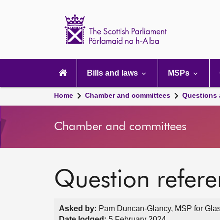
Scottish
Parliament
Website
home
Main
navigation
Bills and laws
MSPs
Home
Chamber and committees
Questions
Chamber and committees
Question refer
Asked by:
Pam Duncan-Glancy, MSP for Glas
Date lodged:
5 February 2024