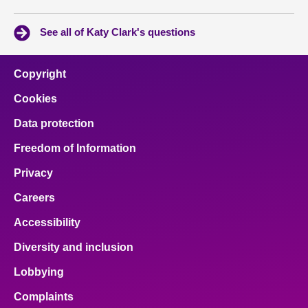
See all of Katy Clark's questions
Copyright
Cookies
Data protection
Freedom of Information
Privacy
Careers
Accessibility
Diversity and inclusion
Lobbying
Complaints