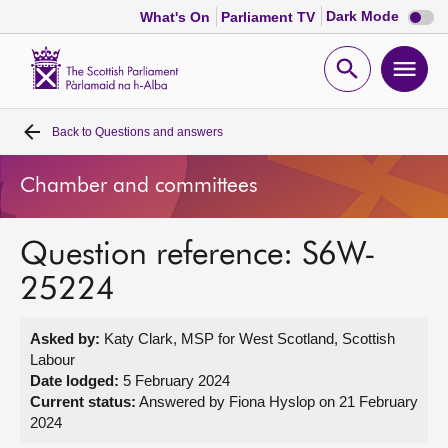
Dark
Dark Mode
What's On
Parliament TV
mode
disabl
Scottish
Parliament
Open
Ope
Website
home
search
men
Back to
Questions and answers
Home
Chamber and committees
Bills and laws
Question reference: S6W-
MSPs
25224
Chamber and committees
Asked by:
Katy Clark, MSP for West Scotland, Scottish
Labour
Get involved
Date lodged:
5 February 2024
Current status:
Answered by Fiona Hyslop on 21 February
2024
Visit