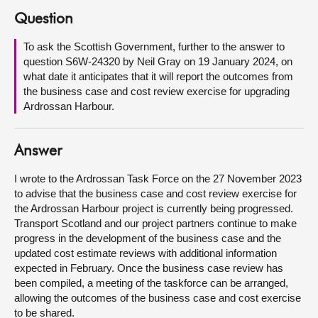
Question
About
To ask the Scottish Government, further to the answer to
question S6W-24320 by Neil Gray on 19 January 2024, on
Contact us
what date it anticipates that it will report the outcomes from
the business case and cost review exercise for upgrading
Ardrossan Harbour.
Answer
I wrote to the Ardrossan Task Force on the 27 November 2023
to advise that the business case and cost review exercise for
the Ardrossan Harbour project is currently being progressed.
Transport Scotland and our project partners continue to make
progress in the development of the business case and the
updated cost estimate reviews with additional information
expected in February. Once the business case review has
been compiled, a meeting of the taskforce can be arranged,
allowing the outcomes of the business case and cost exercise
to be shared.