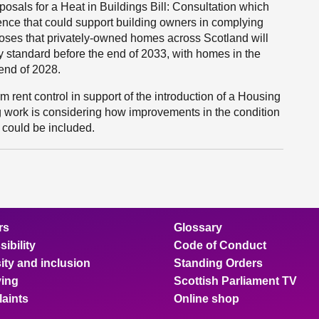
als for a Heat in Buildings Bill: Consultation which
dence that could support building owners in complying
oses that privately-owned homes across Scotland will
 standard before the end of 2033, with homes in the
 end of 2028.
 rent control in support of the introduction of a Housing
ing work is considering how improvements in the condition
, could be included.
rs
Glossary
ibility
Code of Conduct
ity and inclusion
Standing Orders
ing
Scottish Parliament TV
aints
Online shop