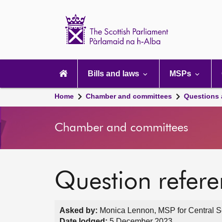
Scottish
Parliament
Website
home
Main
navigation
Bills and laws
MSPs
Home
Chamber and committees
Questions
Chamber and committees
Question refer
Asked by:
Monica Lennon, MSP for Central Sc
Date lodged:
5 December 2023