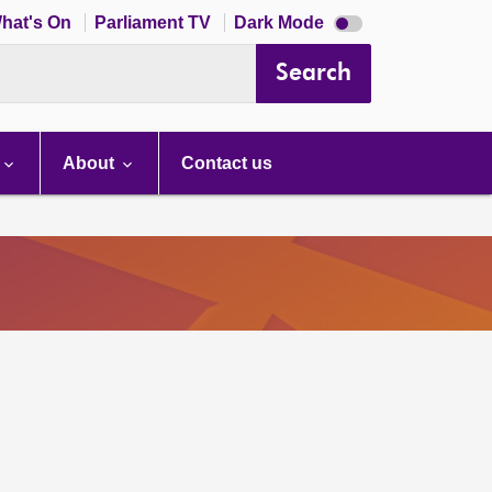
Dark
hat's On
Parliament TV
Dark Mode
mode
disabled
Search
About
Contact us