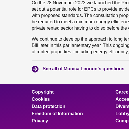
On the 28 November 2023 we launched the Propos
set out a potential role for EPCs to provide evi
with proposed standards. The consultation prop
be required to meet a minimum energy efficiency
private rented sector having to do so before the
We continue to develop the approach to long term
Bill later in this parliamentary year. This ongo
of rented properties, including energy efficiency
See all of Monica Lennon's questions
Copyright
Caree
Cookies
Access
Data protection
Divers
Freedom of Information
Lobby
Privacy
Compl