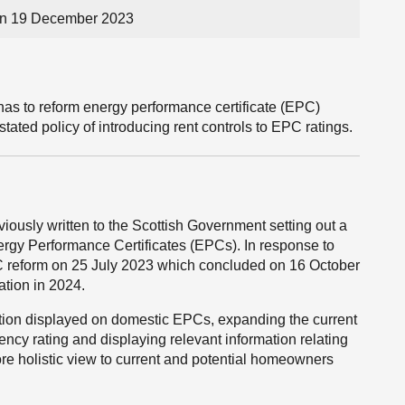
on 19 December 2023
has to reform energy performance certificate (EPC)
 stated policy of introducing rent controls to EPC ratings.
usly written to the Scottish Government setting out a
ergy Performance Certificates (EPCs). In response to
PC reform on 25 July 2023 which concluded on 16 October
ation in 2024.
ation displayed on domestic EPCs, expanding the current
ciency rating and displaying relevant information relating
ore holistic view to current and potential homeowners