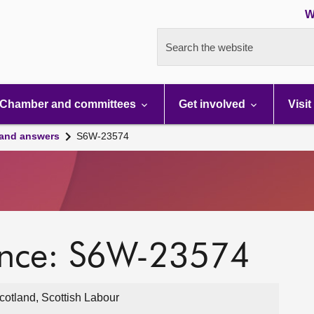
W
Search the website
Chamber and committees
Get involved
Visit
 and answers
S6W-23574
ence: S6W-23574
otland, Scottish Labour