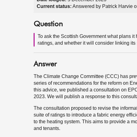
Current status:
Answered by Patrick Harvie 
Question
To ask the Scottish Government what plans it 
ratings, and whether it will consider linking its
Answer
The Climate Change Committee (CCC) has previo
series of recommendations for the reform on En
this advice, we published a consultation on E
2023. We will publish a response to this consult
The consultation proposed to revise the inform
suite of ratings to introduce a fabric energy effi
to the heating system. This aims to provide a m
and tenants.