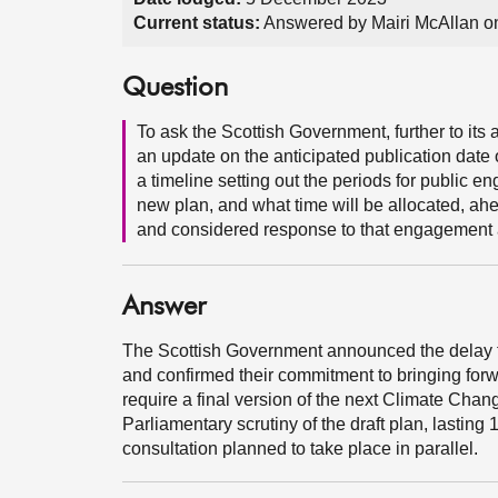
Current status:
Answered by Mairi McAllan 
Question
To ask the Scottish Government, further to it
an update on the anticipated publication date 
a timeline setting out the periods for public 
new plan, and what time will be allocated, ahe
and considered response to that engagement a
Answer
The Scottish Government announced the delay 
and confirmed their commitment to bringing forwa
require a final version of the next Climate Chan
Parliamentary scrutiny of the draft plan, lasting 1
consultation planned to take place in parallel.