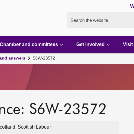
W
Search the website
Chamber and committees
Get involved
Visit
 and answers
S6W-23572
ence: S6W-23572
otland, Scottish Labour