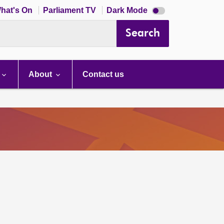
Dark
hat's On
Parliament TV
Dark Mode
mode
disabled
Search
About
Contact us