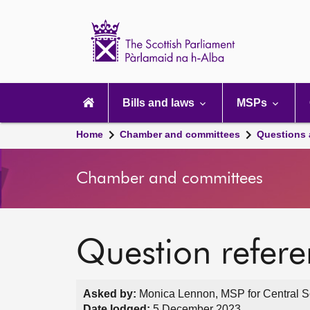
Scottish
Parliament
Website
home
Main
navigation
Bills and laws
MSPs
Home
Chamber and committees
Questions
Chamber and committees
Question refer
Asked by:
Monica Lennon, MSP for Central Sc
Date lodged:
5 December 2023