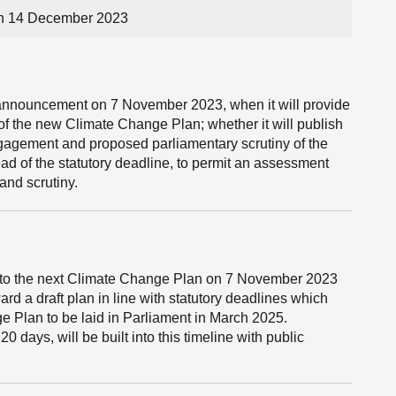
on 14 December 2023
s announcement on 7 November 2023, when it will provide
of the new Climate Change Plan; whether it will publish
engagement and proposed parliamentary scrutiny of the
ad of the statutory deadline, to permit an assessment
nd scrutiny.
to the next Climate Change Plan on 7 November 2023
rd a draft plan in line with statutory deadlines which
ge Plan to be laid in Parliament in March 2025.
20 days, will be built into this timeline with public