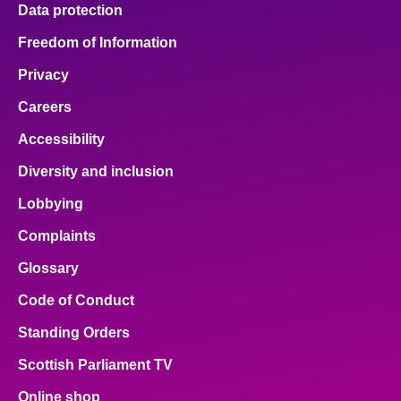
Data protection
Freedom of Information
Privacy
Careers
Accessibility
Diversity and inclusion
Lobbying
Complaints
Glossary
Code of Conduct
Standing Orders
Scottish Parliament TV
Online shop