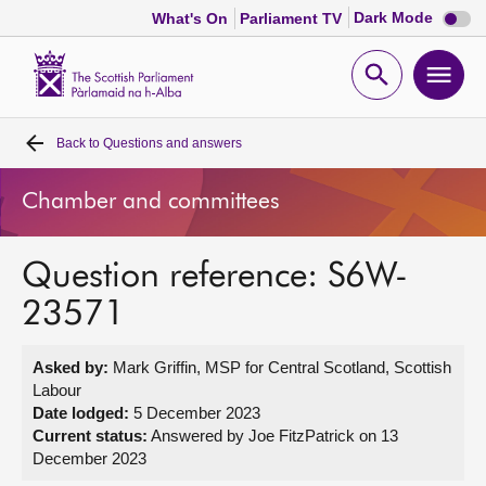
Dark
Dark Mode
What's On
Parliament TV
mode
disabl
Scottish
Parliament
Open
Ope
Website
home
search
men
Back to
Questions and answers
Home
Chamber and committees
Bills and laws
Question reference: S6W-
MSPs
23571
Chamber and committees
Asked by:
Mark Griffin, MSP for Central Scotland, Scottish
Labour
Get involved
Date lodged:
5 December 2023
Current status:
Answered by Joe FitzPatrick on 13
December 2023
Visit