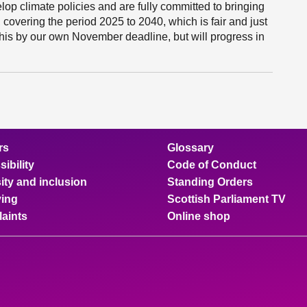
op climate policies and are fully committed to bringing
 covering the period 2025 to 2040, which is fair and just
o this by our own November deadline, but will progress in
rs
Glossary
ibility
Code of Conduct
ity and inclusion
Standing Orders
ing
Scottish Parliament TV
aints
Online shop