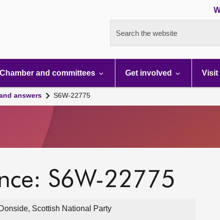
W
Search the website
Chamber and committees
Get involved
Visit
 and answers
S6W-22775
ence: S6W-22775
onside, Scottish National Party