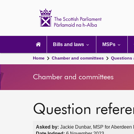
Scottish
Parliament
Website
home
Main
navigation
Bills and laws
MSPs
Home
Chamber and committees
Questions
Chamber and committees
Question refer
Asked by:
Jackie Dunbar, MSP for Aberdeen D
Date lodged:
6 November 2023