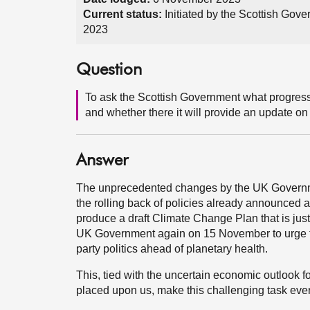
Current status:
Initiated by the Scottish Go
2023
Question
To ask the Scottish Government what progress 
and whether there it will provide an update on 
Answer
The unprecedented changes by the UK Governme
the rolling back of policies already announced a
produce a draft Climate Change Plan that is just
UK Government again on 15 November to urge the
party politics ahead of planetary health.
This, tied with the uncertain economic outlook f
placed upon us, make this challenging task ever 