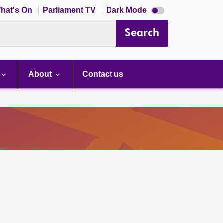
Dark
hat's On
Parliament TV
Dark Mode
mode
disabled
Search
About
Contact us