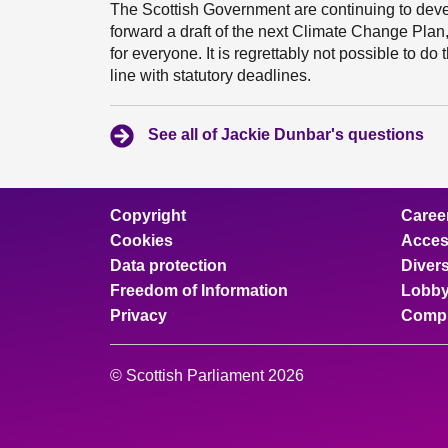
The Scottish Government are continuing to devel
forward a draft of the next Climate Change Plan,
for everyone. It is regrettably not possible to d
line with statutory deadlines.
See all of Jackie Dunbar's questions
Copyright
Caree
Cookies
Access
Data protection
Divers
Freedom of Information
Lobby
Privacy
Compl
© Scottish Parliament 2026