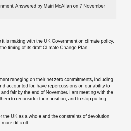
vernment. Answered by Mairi McAllan on 7 November
it is making with the UK Government on climate policy,
the timing of its draft Climate Change Plan.
nt reneging on their net zero commitments, including
nd accounted for, have repercussions on our ability to
 and fair by the end of November. I am meeting with the
m to reconsider their position, and to stop putting
or the UK as a whole and the constraints of devolution
more difficult.