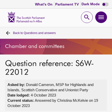
Dark
Dark Mode
What's On
Parliament TV
mode
disabl
Scottish
Parliament
Open
Ope
Website
home
search
men
Back to
Questions and answers
Home
Chamber and committees
Bills and laws
Question reference: S6W-
MSPs
22012
Chamber and committees
Asked by:
Donald Cameron, MSP for Highlands and
Islands, Scottish Conservative and Unionist Party
Get involved
Date lodged:
4 October 2023
Current status:
Answered by Christina McKelvie on 19
October 2023
Visit