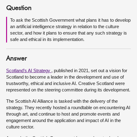
Question
About
To ask the Scottish Government what plans it has to develop
an artificial intelligence strategy in relation to the culture
Contact us
sector, and how it plans to ensure that any such strategy is
safe and ethical in its implementation.
Answer
Scotland’s AI Strategy
, published in 2021, set out a vision for
Scotland to become a leader in the development and use of
trustworthy, ethical and inclusive AI. Creative Scotland were
represented on the steering committee during its development.
The Scottish AI Alliance is tasked with the delivery of the
strategy. They recently hosted a roundtable on encountering AI
through art, and continue to host and promote events and
engagement around the application and impact of AI in the
culture sector.