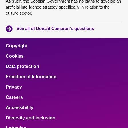
As such, the Scottish Government has no plans to develop an
artificial intelligence strategy specifically in relation to the
culture sector.
See all of Donald Cameron's questions
Copyright
Cookies
Data protection
Freedom of Information
Privacy
Careers
Accessibility
Diversity and inclusion