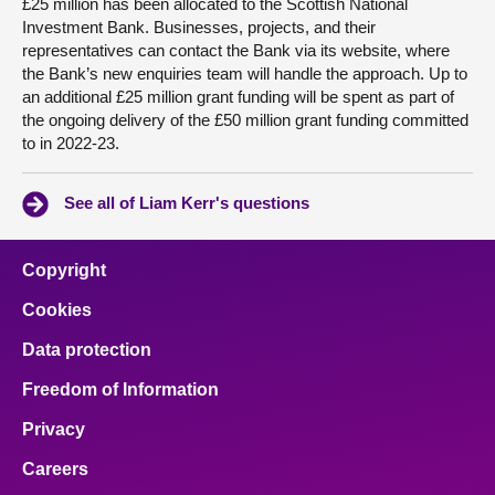
£25 million has been allocated to the Scottish National
Investment Bank. Businesses, projects, and their
representatives can contact the Bank via its website, where
the Bank’s new enquiries team will handle the approach. Up to
an additional £25 million grant funding will be spent as part of
the ongoing delivery of the £50 million grant funding committed
to in 2022-23.
See all of Liam Kerr's questions
Copyright
Cookies
Data protection
Freedom of Information
Privacy
Careers