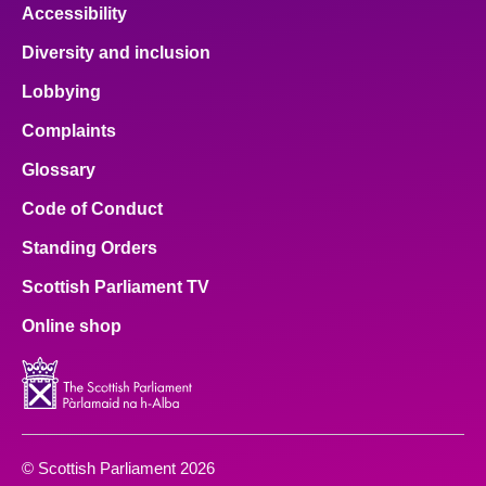
Accessibility
Diversity and inclusion
Lobbying
Complaints
Glossary
Code of Conduct
Standing Orders
Scottish Parliament TV
Online shop
© Scottish Parliament 2026