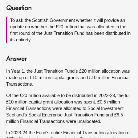
Question
About
To ask the Scottish Government whether it will provide an
update on whether the £20 million that was allocated in the
Contact us
first round of the Just Transition Fund has been distributed in
its entirety.
Answer
In Year 1, the Just Transition Fund’s £20 million allocation was
made up of £10 million capital grants and £10 million Financial
Transactions.
Of the £20 million available to be distributed in 2022-23, the full
£10 million capital grant allocation was spent. £0.5 million
Financial Transactions were allocated to Social Investment
Scotland’s Social Enterprise Just Transition Fund and £9.5
million Financial Transactions were unallocated.
In 2023-24 the Fund’s entire Financial Transaction allocation of