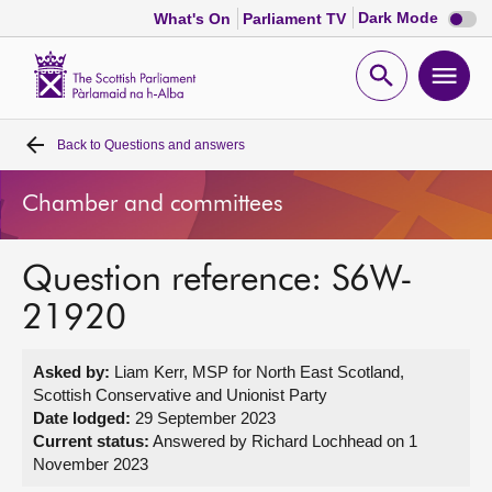
Dark
Dark Mode
What's On
Parliament TV
mode
disabl
Scottish
Parliament
Open
Ope
Website
home
search
men
Back to
Questions and answers
Home
Chamber and committees
Bills and laws
Question reference: S6W-
MSPs
21920
Chamber and committees
Asked by:
Liam Kerr, MSP for North East Scotland,
Scottish Conservative and Unionist Party
Get involved
Date lodged:
29 September 2023
Current status:
Answered by Richard Lochhead on 1
November 2023
Visit