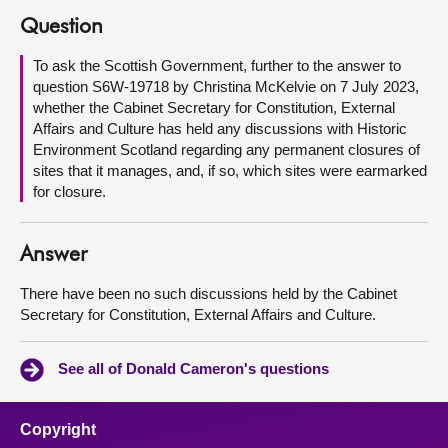
Question
About
To ask the Scottish Government, further to the answer to
question S6W-19718 by Christina McKelvie on 7 July 2023,
Contact us
whether the Cabinet Secretary for Constitution, External
Affairs and Culture has held any discussions with Historic
Environment Scotland regarding any permanent closures of
sites that it manages, and, if so, which sites were earmarked
for closure.
Answer
There have been no such discussions held by the Cabinet
Secretary for Constitution, External Affairs and Culture.
See all of Donald Cameron's questions
Copyright