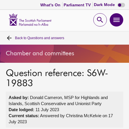
Dark
Dark Mode
What's On
Parliament TV
mode
disabl
Scottish
Parliament
Open
Ope
Website
home
search
men
Back to
Questions and answers
Home
Chamber and committees
Bills and laws
Question reference: S6W-
MSPs
19883
Chamber and committees
Asked by:
Donald Cameron, MSP for Highlands and
Islands, Scottish Conservative and Unionist Party
Get involved
Date lodged:
11 July 2023
Current status:
Answered by Christina McKelvie on 17
July 2023
Visit