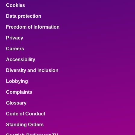
Cookies
Data protection
Freedom of Information
Privacy
Careers
Accessibility
Diversity and inclusion
Lobbying
Complaints
Glossary
Code of Conduct
Standing Orders