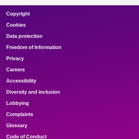
Copyright
Cookies
Data protection
Freedom of Information
Privacy
Careers
Accessibility
Diversity and inclusion
Lobbying
Complaints
Glossary
Code of Conduct