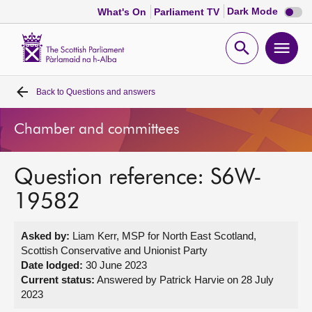
Dark
Dark Mode
What's On
Parliament TV
mode
disabl
Scottish
Parliament
Open
Ope
Website
home
search
men
Back to
Questions and answers
Home
Chamber and committees
Bills and laws
Question reference: S6W-
MSPs
19582
Chamber and committees
Asked by:
Liam Kerr, MSP for North East Scotland,
Scottish Conservative and Unionist Party
Get involved
Date lodged:
30 June 2023
Current status:
Answered by Patrick Harvie on 28 July
2023
Visit