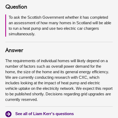
Question
About
To ask the Scottish Government whether it has completed
an assessment of how many homes in Scotland will be able
Contact us
to run a heat pump and use two electric car chargers
simultaneously.
Answer
The requirements of individual homes will likely depend on a
number of factors such as overall power demand for the
home, the size of the home and its general energy efficiency.
We are currently conducting research with CXC, which
includes looking at the impact of heat pump and electric
vehicle uptake on the electricity network. We expect this report
to be published shortly. Decisions regarding grid upgrades are
currently reserved.
See all of Liam Kerr's questions