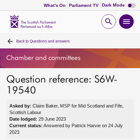
Dark
Dark Mode
What's On
Parliament TV
mode
disabl
Scottish
Parliament
Open
Ope
Website
home
search
men
Back to
Questions and answers
Home
Chamber and committees
Bills and laws
Question reference: S6W-
MSPs
19540
Chamber and committees
Asked by:
Claire Baker, MSP for Mid Scotland and Fife,
Scottish Labour
Get involved
Date lodged:
29 June 2023
Current status:
Answered by Patrick Harvie on 24 July
2023
Visit