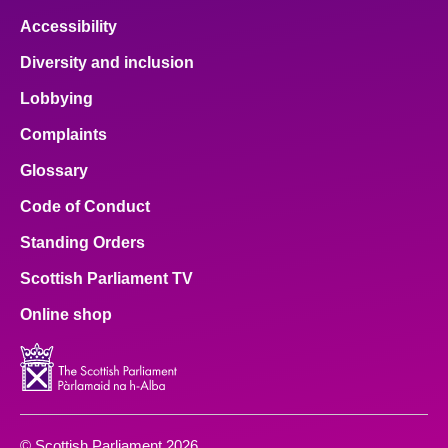
Accessibility
Diversity and inclusion
Lobbying
Complaints
Glossary
Code of Conduct
Standing Orders
Scottish Parliament TV
Online shop
© Scottish Parliament 2026