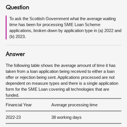
Question
About
To ask the Scottish Government what the average waiting
time has been for processing SME Loan Scheme
Contact us
applications, broken down by application type in (a) 2022 and
(b) 2023.
Answer
The following table shows the average amount of time it has
taken from a loan application being received to either a loan
offer or rejection being sent. Applications processed are not
dependent on measure types and there is a single application
form for the SME Loan covering all technologies that are
funded.
Financial Year
Average processing time
2022-23
38 working days