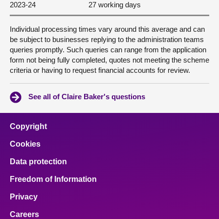
2023-24
27 working days
Individual processing times vary around this average and can
be subject to businesses replying to the administration teams
queries promptly. Such queries can range from the application
form not being fully completed, quotes not meeting the scheme
criteria or having to request financial accounts for review.
See all of Claire Baker's questions
Copyright
Cookies
Data protection
Freedom of Information
Privacy
Careers