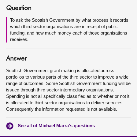
Question
About
To ask the Scottish Government by what process it records
which third sector organisations are in receipt of public
Contact us
funding, and how much money each of those organisations
receives.
Answer
Scottish Government grant making is allocated across
portfolios to various parts of the third sector to improve a wide
range of outcomes. Some Scottish Government funding will be
issued through third sector intermediary organisations.
Spending is not all specifically classified as to whether or not it
is allocated to third-sector organisations to deliver services.
Consequently the information requested is not available.
See all of Michael Marra's questions