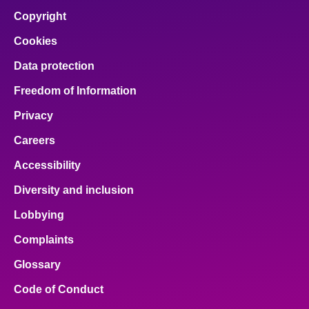
Copyright
Cookies
Data protection
Freedom of Information
Privacy
Careers
Accessibility
Diversity and inclusion
Lobbying
Complaints
Glossary
Code of Conduct