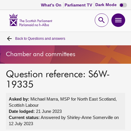
Dark
Dark Mode
What's On
Parliament TV
mode
disabl
Scottish
Parliament
Open
Ope
Website
home
search
men
Back to
Questions and answers
Home
Chamber and committees
Bills and laws
Question reference: S6W-
MSPs
19335
Chamber and committees
Asked by:
Michael Marra, MSP for North East Scotland,
Scottish Labour
Get involved
Date lodged:
21 June 2023
Current status:
Answered by Shirley-Anne Somerville on
12 July 2023
Visit