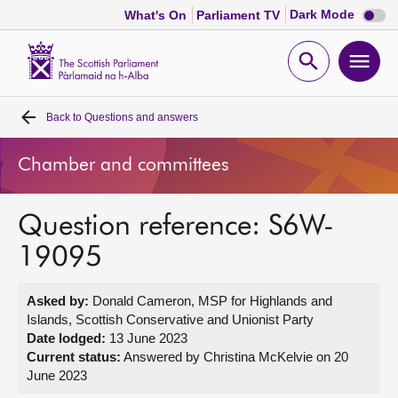
Dark
Dark Mode
What's On
Parliament TV
mode
disabl
Scottish
Parliament
Open
Ope
Website
home
search
men
Back to
Questions and answers
Home
Chamber and committees
Bills and laws
Question reference: S6W-
MSPs
19095
Chamber and committees
Asked by:
Donald Cameron, MSP for Highlands and
Islands, Scottish Conservative and Unionist Party
Get involved
Date lodged:
13 June 2023
Current status:
Answered by Christina McKelvie on 20
June 2023
Visit