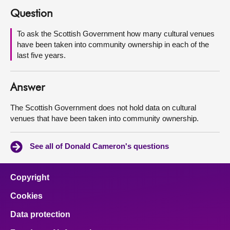
Question
About
To ask the Scottish Government how many cultural venues
have been taken into community ownership in each of the
Contact us
last five years.
Answer
The Scottish Government does not hold data on cultural
venues that have been taken into community ownership.
See all of Donald Cameron's questions
Copyright
Cookies
Data protection