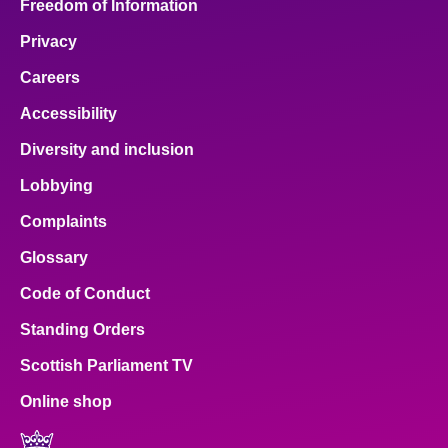
Freedom of Information
Privacy
Careers
Accessibility
Diversity and inclusion
Lobbying
Complaints
Glossary
Code of Conduct
Standing Orders
Scottish Parliament TV
Online shop