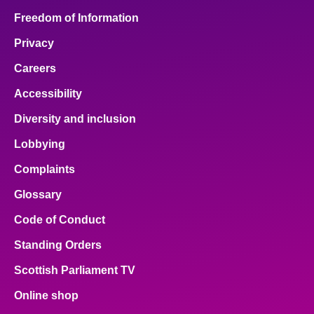
Freedom of Information
Privacy
Careers
Accessibility
Diversity and inclusion
Lobbying
Complaints
Glossary
Code of Conduct
Standing Orders
Scottish Parliament TV
Online shop