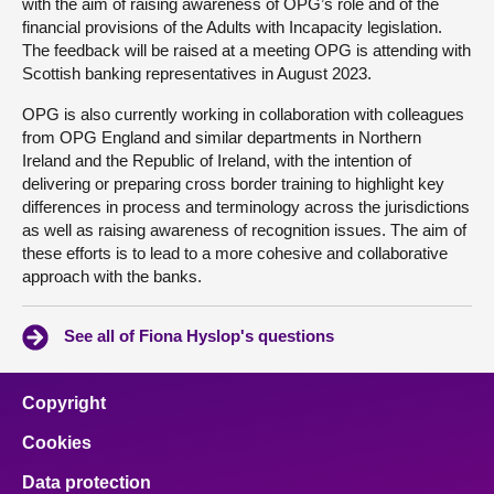
with the aim of raising awareness of OPG’s role and of the
financial provisions of the Adults with Incapacity legislation.
The feedback will be raised at a meeting OPG is attending with
Scottish banking representatives in August 2023.
OPG is also currently working in collaboration with colleagues
from OPG England and similar departments in Northern
Ireland and the Republic of Ireland, with the intention of
delivering or preparing cross border training to highlight key
differences in process and terminology across the jurisdictions
as well as raising awareness of recognition issues. The aim of
these efforts is to lead to a more cohesive and collaborative
approach with the banks.
See all of Fiona Hyslop's questions
Copyright
Cookies
Data protection