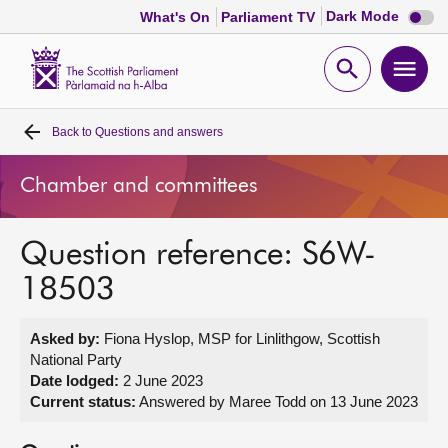
Dark
Dark Mode
What's On
Parliament TV
mode
disabl
Scottish
Parliament
Open
Ope
Website
home
search
men
Back to
Questions and answers
Home
Chamber and committees
Bills and laws
Question reference: S6W-
MSPs
18503
Chamber and committees
Asked by:
Fiona Hyslop, MSP for Linlithgow, Scottish
National Party
Get involved
Date lodged:
2 June 2023
Current status:
Answered by Maree Todd on 13 June 2023
Visit