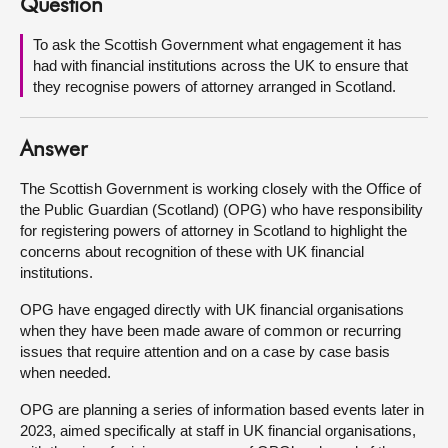
Question
About
To ask the Scottish Government what engagement it has
had with financial institutions across the UK to ensure that
they recognise powers of attorney arranged in Scotland.
Contact us
Answer
The Scottish Government is working closely with the Office of
the Public Guardian (Scotland) (OPG) who have responsibility
for registering powers of attorney in Scotland to highlight the
concerns about recognition of these with UK financial
institutions.
OPG have engaged directly with UK financial organisations
when they have been made aware of common or recurring
issues that require attention and on a case by case basis
when needed.
OPG are planning a series of information based events later in
2023, aimed specifically at staff in UK financial organisations,