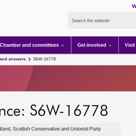
W
Search the website
Chamber and committees
Get involved
Visit
 and answers
S6W-16778
ence: S6W-16778
land, Scottish Conservative and Unionist Party