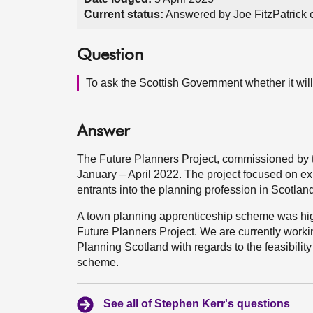
Current status:
Answered by Joe FitzPatrick 
Question
To ask the Scottish Government whether it will
Answer
The Future Planners Project, commissioned by 
January – April 2022. The project focused on exp
entrants into the planning profession in Scotlan
A town planning apprenticeship scheme was hig
Future Planners Project. We are currently work
Planning Scotland with regards to the feasibili
scheme.
See all of Stephen Kerr's questions