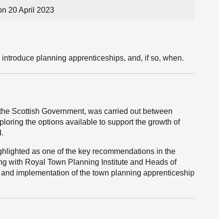
on 20 April 2023
 introduce planning apprenticeships, and, if so, when.
the Scottish Government, was carried out between
loring the options available to support the growth of
d.
hlighted as one of the key recommendations in the
ing with Royal Town Planning Institute and Heads of
ty and implementation of the town planning apprenticeship