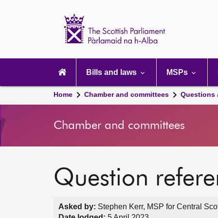
Scottish
Parliament
Website
home
Main
navigation
Bills and laws
MSPs
Home
Chamber and committees
Questions
Chamber and committees
Question refer
Asked by:
Stephen Kerr, MSP for Central Scot
Date lodged:
5 April 2023