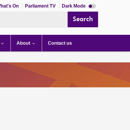
Dark
hat's On
Parliament TV
Dark Mode
mode
disabled
Search
About
Contact us