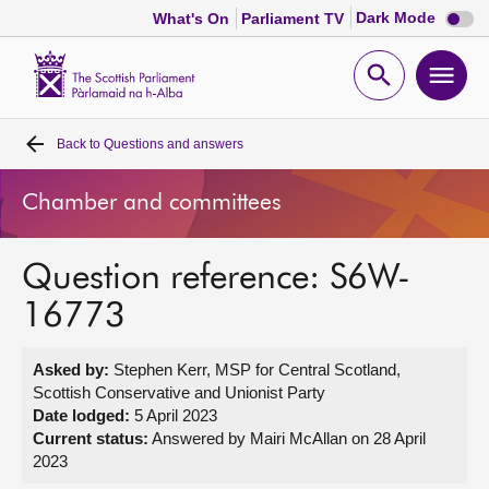
Dark
Dark Mode
What's On
Parliament TV
mode
disabl
Scottish
Parliament
Open
Ope
Website
home
search
men
Back to
Questions and answers
Home
Chamber and committees
Bills and laws
Question reference: S6W-
MSPs
16773
Chamber and committees
Asked by:
Stephen Kerr, MSP for Central Scotland,
Scottish Conservative and Unionist Party
Get involved
Date lodged:
5 April 2023
Current status:
Answered by Mairi McAllan on 28 April
2023
Visit