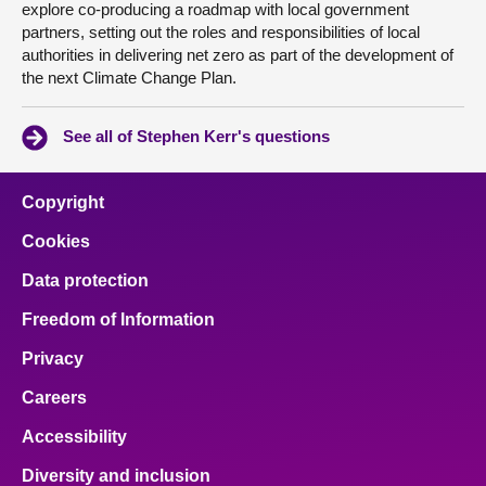
explore co-producing a roadmap with local government
partners, setting out the roles and responsibilities of local
authorities in delivering net zero as part of the development of
the next Climate Change Plan.
See all of Stephen Kerr's questions
Copyright
Cookies
Data protection
Freedom of Information
Privacy
Careers
Accessibility
Diversity and inclusion