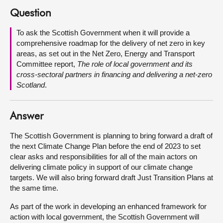
Question
About
To ask the Scottish Government when it will provide a
comprehensive roadmap for the delivery of net zero in key
Contact us
areas, as set out in the Net Zero, Energy and Transport
Committee report,
The role of local government and its
cross-sectoral partners in financing and delivering a net-zero
Scotland
.
Answer
The Scottish Government is planning to bring forward a draft of
the next Climate Change Plan before the end of 2023 to set
clear asks and responsibilities for all of the main actors on
delivering climate policy in support of our climate change
targets. We will also bring forward draft Just Transition Plans at
the same time.
As part of the work in developing an enhanced framework for
action with local government, the Scottish Government will