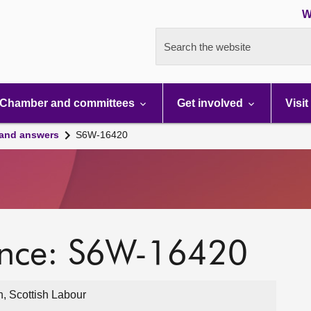
W
Search the website
Chamber and committees
Get involved
Visit
 and answers
S6W-16420
ence: S6W-16420
, Scottish Labour