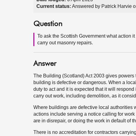
Current status:
Answered by Patrick Harvie o
Question
To ask the Scottish Government what action it 
carry out masonry repairs.
Answer
The Building (Scotland) Act 2003 gives powers t
building is defective or dangerous. When a local
duty to act and it is expected that it will respon
carry out work, including demolition, as it cons
Where buildings are defective local authorities 
actions include serving a notice calling for work 
are in disrepair, or doing the work in default of
There is no accreditation for contractors carryin