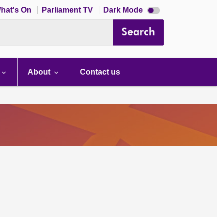
Dark
hat's On
Parliament TV
Dark Mode
mode
disabled
Search
About
Contact us