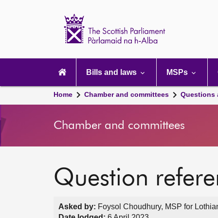
Scottish
Parliament
Website
home
Main
navigation
Bills and laws
MSPs
Home
Chamber and committees
Questions
Chamber and committees
Question refer
Asked by:
Foysol Choudhury, MSP for Lothian
Date lodged:
6 April 2023