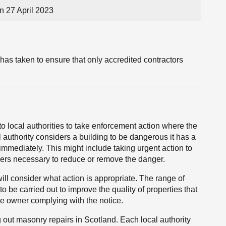
n 27 April 2023
has taken to ensure that only accredited contractors
o local authorities to take enforcement action where the
 authority considers a building to be dangerous it has a
d immediately. This might include taking urgent action to
iders necessary to reduce or remove the danger.
will consider what action is appropriate. The range of
to be carried out to improve the quality of properties that
 the owner complying with the notice.
g out masonry repairs in Scotland. Each local authority