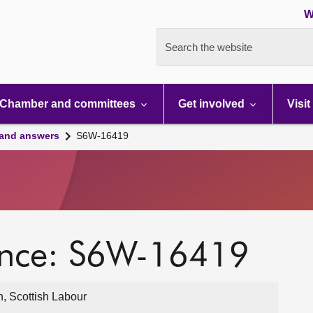
W
Search the website
Chamber and committees
Get involved
Visit
 and answers
S6W-16419
ence: S6W-16419
, Scottish Labour