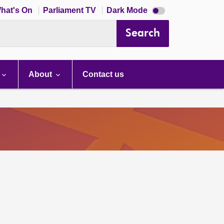
Dark
hat's On
Parliament TV
Dark Mode
mode
disabled
Search
About
Contact us