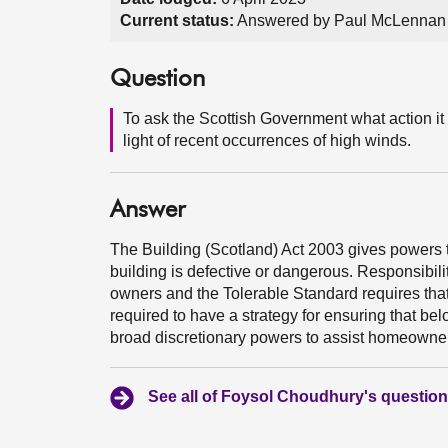
Current status:
Answered by Paul McLennan 
Question
To ask the Scottish Government what action it 
light of recent occurrences of high winds.
Answer
The Building (Scotland) Act 2003 gives powers t
building is defective or dangerous. Responsibilit
owners and the Tolerable Standard requires that 
required to have a strategy for ensuring that b
broad discretionary powers to assist homeowner
See all of Foysol Choudhury's questio