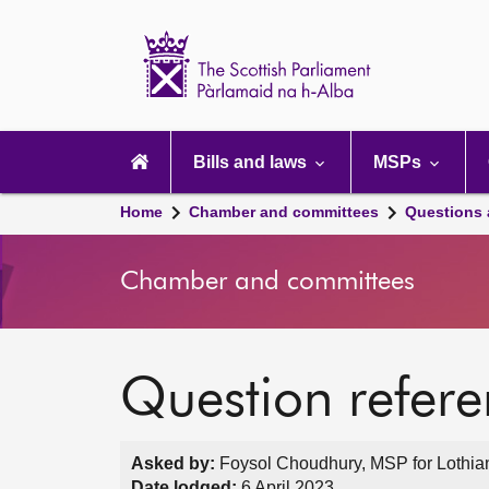
Scottish
Parliament
Website
home
Main
navigation
Bills and laws
MSPs
Home
Chamber and committees
Questions
Chamber and committees
Question refer
Asked by:
Foysol Choudhury, MSP for Lothian
Date lodged:
6 April 2023