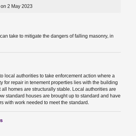
on 2 May 2023
can take to mitigate the dangers of falling masonry, in
o local authorities to take enforcement action where a
y for repair in tenement properties lies with the building
all homes are structurally stable. Local authorities are
elow standard houses are brought up to standard and have
s with work needed to meet the standard.
ns