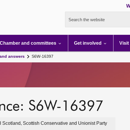
W
Search the website
Chamber and committees
Get involved
Visit
 and answers
S6W-16397
ence: S6W-16397
 Scotland, Scottish Conservative and Unionist Party