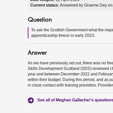
Current status:
Answered by Graeme Dey on
Question
To ask the Scottish Government what the impac
apprenticeship freeze in early 2023.
Answer
As we have previously set out, there was no free
Skills Development Scotland (SDS) reviewed ch
year and between December 2022 and February 2
within their budget. During this period, and as
in close contact with training providers. Provid
See all of Meghan Gallacher's question