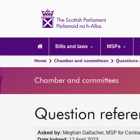
Scottish
Parliament
Website
home
Main
navigation
Bills and laws
MSPs
Home
Chamber and committees
Questions
Chamber and committees
Question refer
Asked by:
Meghan Gallacher, MSP for Central
Date lodged:
12 April 2023