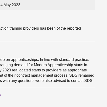
 4 May 2023
t on training providers has been of the reported
ze on apprenticeships. In line with standard practice,
anging demand for Modern Apprenticeship starts in-
023 reallocated starts to providers as appropriate
 part of their contract management process, SDS remained
ers with any questions were also advised to contact SDS.
s