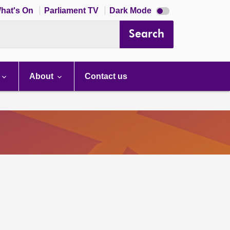
Dark
hat's On
Parliament TV
Dark Mode
mode
disabled
Search
About
Contact us