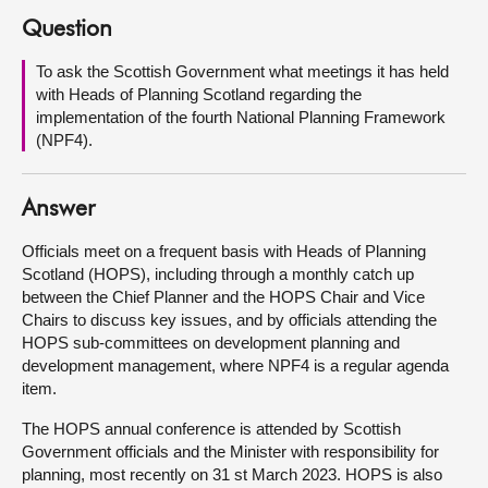
Question
About
To ask the Scottish Government what meetings it has held
with Heads of Planning Scotland regarding the
Contact us
implementation of the fourth National Planning Framework
(NPF4).
Answer
Officials meet on a frequent basis with Heads of Planning
Scotland (HOPS), including through a monthly catch up
between the Chief Planner and the HOPS Chair and Vice
Chairs to discuss key issues, and by officials attending the
HOPS sub-committees on development planning and
development management, where NPF4 is a regular agenda
item.
The HOPS annual conference is attended by Scottish
Government officials and the Minister with responsibility for
planning, most recently on 31 st March 2023. HOPS is also