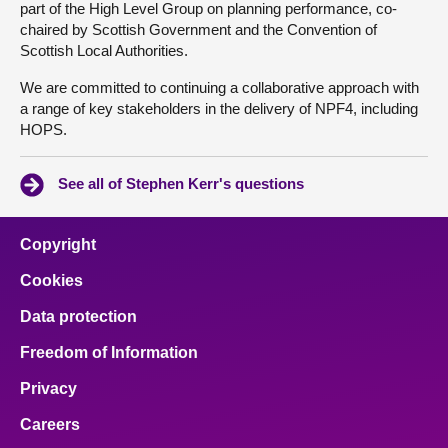
part of the High Level Group on planning performance, co-
chaired by Scottish Government and the Convention of
Scottish Local Authorities.
We are committed to continuing a collaborative approach with
a range of key stakeholders in the delivery of NPF4, including
HOPS.
See all of Stephen Kerr's questions
Copyright
Cookies
Data protection
Freedom of Information
Privacy
Careers