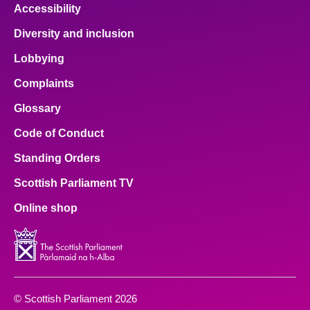
Accessibility
Diversity and inclusion
Lobbying
Complaints
Glossary
Code of Conduct
Standing Orders
Scottish Parliament TV
Online shop
© Scottish Parliament 2026