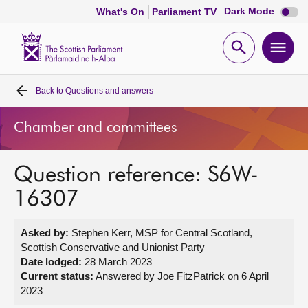
Dark
Dark Mode
What's On
Parliament TV
mode
disabl
Scottish
Parliament
Open
Ope
Website
home
search
men
Back to
Questions and answers
Home
Chamber and committees
Bills and laws
Question reference: S6W-
MSPs
16307
Chamber and committees
Asked by:
Stephen Kerr, MSP for Central Scotland,
Scottish Conservative and Unionist Party
Get involved
Date lodged:
28 March 2023
Current status:
Answered by Joe FitzPatrick on 6 April
2023
Visit