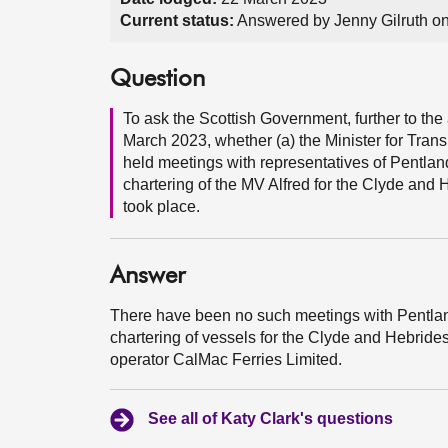
Current status:
Answered by Jenny Gilruth o
Question
To ask the Scottish Government, further to t
March 2023, whether (a) the Minister for Trans
held meetings with representatives of Pentland
chartering of the MV Alfred for the Clyde and
took place.
Answer
There have been no such meetings with Pentland
chartering of vessels for the Clyde and Hebrides
operator CalMac Ferries Limited.
See all of Katy Clark's questions