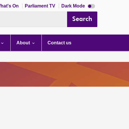
Dark
hat's On
Parliament TV
Dark Mode
mode
disabled
Search
About
Contact us