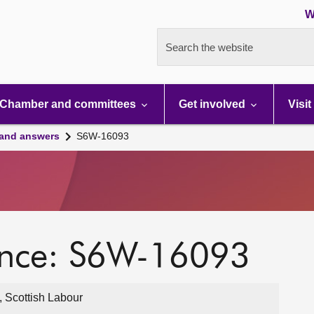
W
Search the website
Chamber and committees
Get involved
Visit
 and answers
S6W-16093
ence: S6W-16093
, Scottish Labour