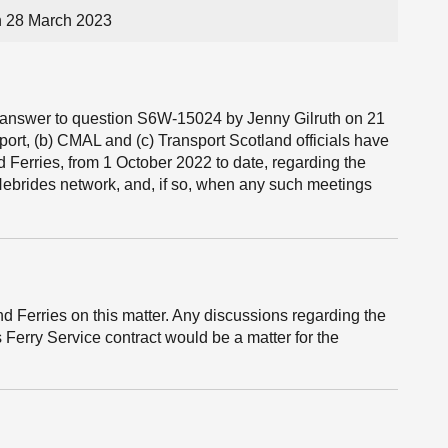
n 28 March 2023
he answer to question S6W-15024 by Jenny Gilruth on 21
port, (b) CMAL and (c) Transport Scotland officials have
 Ferries, from 1 October 2022 to date, regarding the
 Hebrides network, and, if so, when any such meetings
 Ferries on this matter. Any discussions regarding the
 Ferry Service contract would be a matter for the