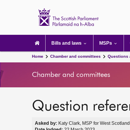
Scottish
Parliament
Website
home
Main
navigation
Bills and laws
MSPs
Home
Chamber and committees
Questions
Chamber and committees
Question refer
Asked by:
Katy Clark, MSP for West Scotland
Date lodged:
22 March 2023