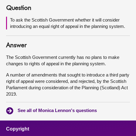
Question
About
To ask the Scottish Government whether it will consider
introducing an equal right of appeal in the planning system.
Contact us
Answer
The Scottish Government currently has no plans to make
changes to rights of appeal in the planning system.
A number of amendments that sought to introduce a third party
right of appeal were considered, and rejected, by the Scottish
Parliament during consideration of the Planning (Scotland) Act
2019.
See all of Monica Lennon's questions
Copyright