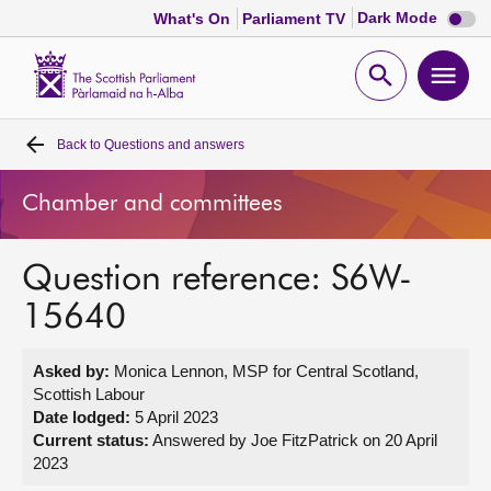
Dark
Dark Mode
What's On
Parliament TV
mode
disabl
Scottish
Parliament
Open
Ope
Website
home
search
men
Back to
Questions and answers
Home
Chamber and committees
Bills and laws
Question reference: S6W-
MSPs
15640
Chamber and committees
Asked by:
Monica Lennon, MSP for Central Scotland,
Scottish Labour
Get involved
Date lodged:
5 April 2023
Current status:
Answered by Joe FitzPatrick on 20 April
2023
Visit