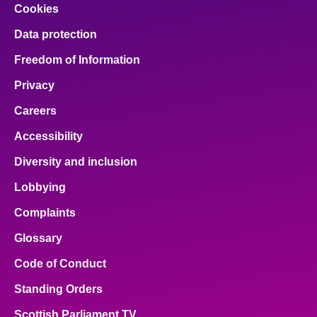
Cookies
Data protection
Freedom of Information
Privacy
Careers
Accessibility
Diversity and inclusion
Lobbying
Complaints
Glossary
Code of Conduct
Standing Orders
Scottish Parliament TV