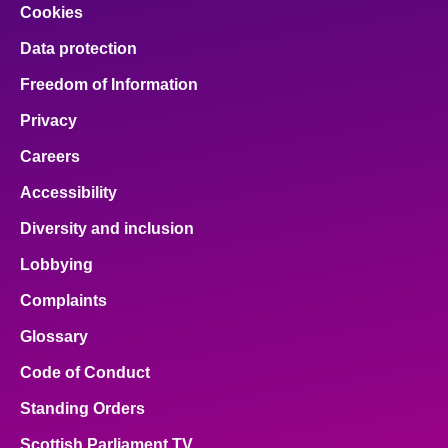
Cookies
Data protection
Freedom of Information
Privacy
Careers
Accessibility
Diversity and inclusion
Lobbying
Complaints
Glossary
Code of Conduct
Standing Orders
Scottish Parliament TV