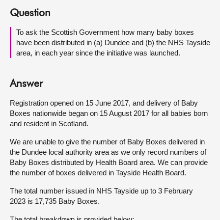
Question
About
To ask the Scottish Government how many baby boxes
have been distributed in (a) Dundee and (b) the NHS Tayside
Contact us
area, in each year since the initiative was launched.
Answer
Registration opened on 15 June 2017, and delivery of Baby
Boxes nationwide began on 15 August 2017 for all babies born
and resident in Scotland.
We are unable to give the number of Baby Boxes delivered in
the Dundee local authority area as we only record numbers of
Baby Boxes distributed by Health Board area. We can provide
the number of boxes delivered in Tayside Health Board.
The total number issued in NHS Tayside up to 3 February
2023 is 17,735 Baby Boxes.
The total breakdown is provided below: