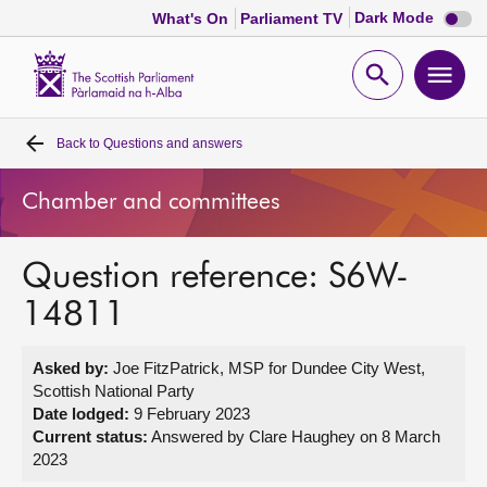
Dark
Dark Mode
What's On
Parliament TV
mode
disabl
Scottish
Parliament
Open
Ope
Website
home
search
men
Back to
Questions and answers
Home
Chamber and committees
Bills and laws
Question reference: S6W-
MSPs
14811
Chamber and committees
Asked by:
Joe FitzPatrick, MSP for Dundee City West,
Scottish National Party
Get involved
Date lodged:
9 February 2023
Current status:
Answered by Clare Haughey on 8 March
2023
Visit