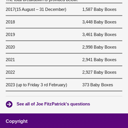
2017(15 August – 31 December)
1,587 Baby Boxes
2018
3,448 Baby Boxes
2019
3,461 Baby Boxes
2020
2,998 Baby Boxes
2021
2,941 Baby Boxes
2022
2,927 Baby Boxes
2023 (up to Friday 3 rd February)
373 Baby Boxes
See all of Joe FitzPatrick's questions
Copyright