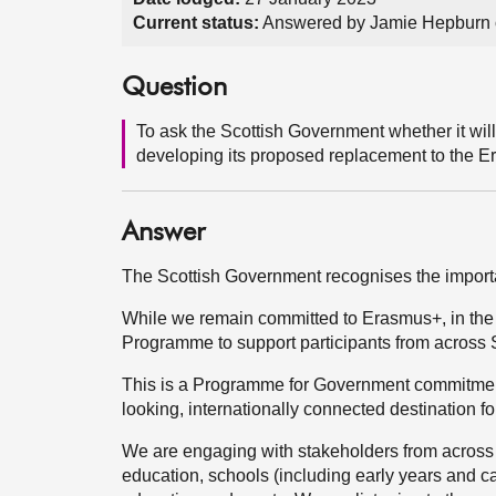
Current status:
Answered by Jamie Hepburn 
Question
To ask the Scottish Government whether it wil
developing its proposed replacement to the 
Answer
The Scottish Government recognises the importa
While we remain committed to Erasmus+, in the 
Programme to support participants from across 
This is a Programme for Government commitment
looking, internationally connected destination f
We are engaging with stakeholders from across 
education, schools (including early years and ca