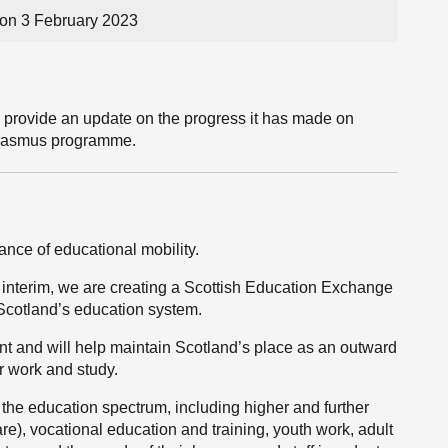
on 3 February 2023
l provide an update on the progress it has made on
Erasmus programme.
nce of educational mobility.
interim, we are creating a Scottish Education Exchange
Scotland’s education system.
 and will help maintain Scotland’s place as an outward
or work and study.
the education spectrum, including higher and further
re), vocational education and training, youth work, adult