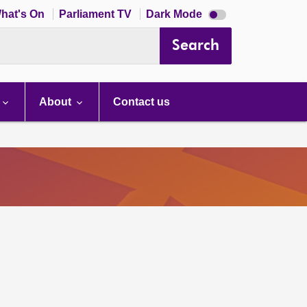
Dark
hat's On
Parliament TV
Dark Mode
mode
disabled
Search
About
Contact us