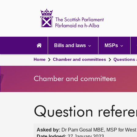
Scottish
Parliament
Website
home
Main
navigation
Bills and laws
MSPs
Home
Chamber and committees
Questions
Chamber and committees
Question refer
Asked by:
Dr Pam Gosal MBE, MSP for West S
Date lodged:
27 January 2023