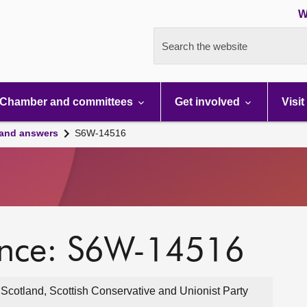
W
Search the website
Chamber and committees
Get involved
Visit
 and answers
S6W-14516
ence: S6W-14516
cotland, Scottish Conservative and Unionist Party