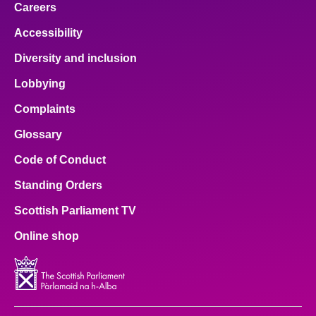
Careers
Accessibility
Diversity and inclusion
Lobbying
Complaints
Glossary
Code of Conduct
Standing Orders
Scottish Parliament TV
Online shop