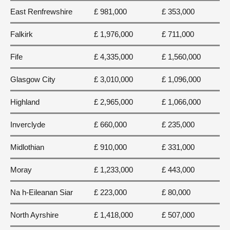
East Renfrewshire
£ 981,000
£ 353,000
Falkirk
£ 1,976,000
£ 711,000
Fife
£ 4,335,000
£ 1,560,000
Glasgow City
£ 3,010,000
£ 1,096,000
Highland
£ 2,965,000
£ 1,066,000
Inverclyde
£ 660,000
£ 235,000
Midlothian
£ 910,000
£ 331,000
Moray
£ 1,233,000
£ 443,000
Na h-Eileanan Siar
£ 223,000
£ 80,000
North Ayrshire
£ 1,418,000
£ 507,000