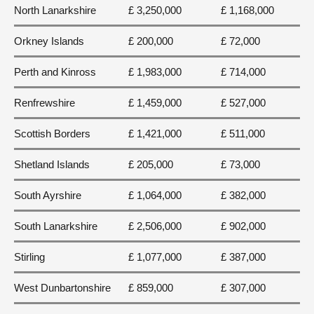
North Lanarkshire
£ 3,250,000
£ 1,168,000
Orkney Islands
£ 200,000
£ 72,000
Perth and Kinross
£ 1,983,000
£ 714,000
Renfrewshire
£ 1,459,000
£ 527,000
Scottish Borders
£ 1,421,000
£ 511,000
Shetland Islands
£ 205,000
£ 73,000
South Ayrshire
£ 1,064,000
£ 382,000
South Lanarkshire
£ 2,506,000
£ 902,000
Stirling
£ 1,077,000
£ 387,000
West Dunbartonshire
£ 859,000
£ 307,000