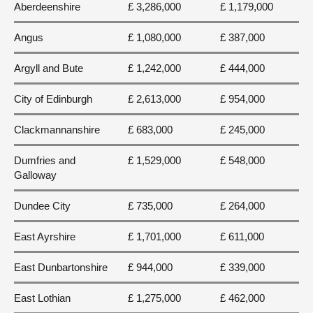
Aberdeenshire
£ 3,286,000
£ 1,179,000
Angus
£ 1,080,000
£ 387,000
Argyll and Bute
£ 1,242,000
£ 444,000
City of Edinburgh
£ 2,613,000
£ 954,000
Clackmannanshire
£ 683,000
£ 245,000
Dumfries and
£ 1,529,000
£ 548,000
Galloway
Dundee City
£ 735,000
£ 264,000
East Ayrshire
£ 1,701,000
£ 611,000
East Dunbartonshire
£ 944,000
£ 339,000
East Lothian
£ 1,275,000
£ 462,000