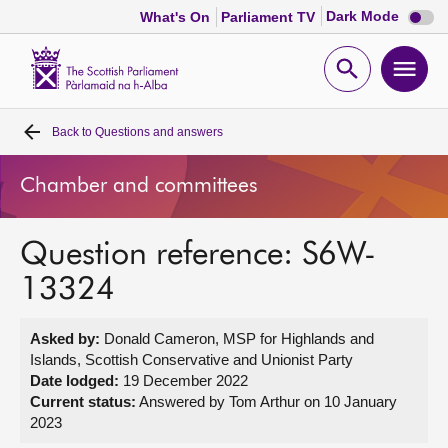
Dark
Dark Mode
What's On
Parliament TV
mode
disabl
Scottish
Parliament
Open
Ope
Website
home
search
men
Back to
Questions and answers
Home
Chamber and committees
Bills and laws
Question reference: S6W-
MSPs
13324
Chamber and committees
Asked by:
Donald Cameron, MSP for Highlands and
Islands, Scottish Conservative and Unionist Party
Get involved
Date lodged:
19 December 2022
Current status:
Answered by Tom Arthur on 10 January
2023
Visit