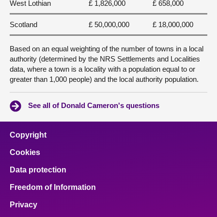
West Lothian
£ 1,826,000
£ 658,000
Scotland
£ 50,000,000
£ 18,000,000
Based on an equal weighting of the number of towns in a local
authority (determined by the NRS Settlements and Localities
data, where a town is a locality with a population equal to or
greater than 1,000 people) and the local authority population.
See all of Donald Cameron's questions
Copyright
Cookies
Data protection
Freedom of Information
Privacy