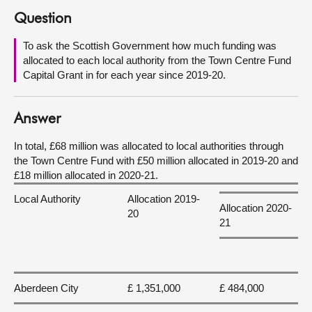
Question
About
To ask the Scottish Government how much funding was
allocated to each local authority from the Town Centre Fund
Contact us
Capital Grant in for each year since 2019-20.
Answer
In total, £68 million was allocated to local authorities through
the Town Centre Fund with £50 million allocated in 2019-20 and
£18 million allocated in 2020-21.
Local Authority
Allocation 2019-
Allocation 2020-
20
21
Aberdeen City
£ 1,351,000
£ 484,000