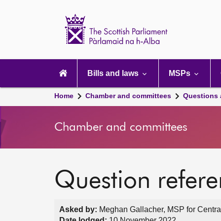
Scottish
Parliament
Website
home
Main
navigation
Bills and laws
MSPs
Home
Chamber and committees
Questions
Chamber and committees
Question refer
Asked by:
Meghan Gallacher, MSP for Central
Date lodged:
10 November 2022