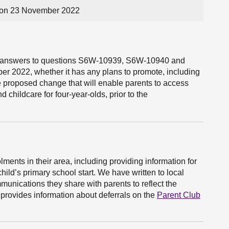
on 23 November 2022
the answers to questions S6W-10939, S6W-10940 and
2022, whether it has any plans to promote, including
e proposed change that will enable parents to access
d childcare for four-year-olds, prior to the
lments in their area, including providing information for
hild’s primary school start. We have written to local
munications they share with parents to reflect the
provides information about deferrals on the
Parent Club