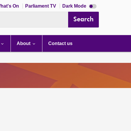
Dark
hat's On
Parliament TV
Dark Mode
mode
disabled
Search
About
Contact us