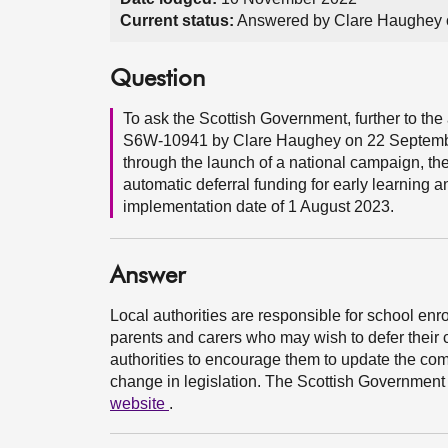
Current status:
Answered by Clare Haughey 
Question
To ask the Scottish Government, further to 
S6W-10941 by Clare Haughey on 22 September 
through the launch of a national campaign, th
automatic deferral funding for early learning an
implementation date of 1 August 2023.
Answer
Local authorities are responsible for school enro
parents and carers who may wish to defer their c
authorities to encourage them to update the com
change in legislation. The Scottish Government 
website
.