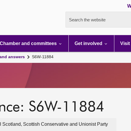
W
Search the website
Chamber and committees
Get involved
Visit
 and answers
S6W-11884
ence: S6W-11884
 Scotland, Scottish Conservative and Unionist Party