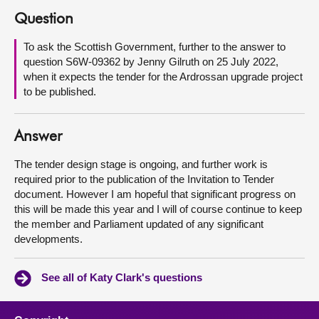
Question
About
To ask the Scottish Government, further to the answer to
question S6W-09362 by Jenny Gilruth on 25 July 2022,
Contact us
when it expects the tender for the Ardrossan upgrade project
to be published.
Answer
The tender design stage is ongoing, and further work is
required prior to the publication of the Invitation to Tender
document. However I am hopeful that significant progress on
this will be made this year and I will of course continue to keep
the member and Parliament updated of any significant
developments.
See all of Katy Clark's questions