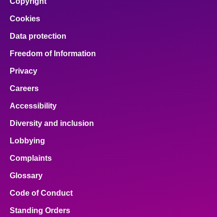
Copyright
Cookies
Data protection
Freedom of Information
Privacy
Careers
Accessibility
Diversity and inclusion
Lobbying
Complaints
Glossary
Code of Conduct
Standing Orders