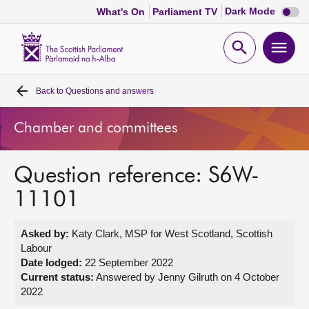
Dark
Dark Mode
What's On
Parliament TV
mode
disabl
Scottish
Parliament
Open
Ope
Website
home
search
men
Back to
Questions and answers
Home
Chamber and committees
Bills and laws
Question reference: S6W-
MSPs
11101
Chamber and committees
Asked by:
Katy Clark, MSP for West Scotland, Scottish
Labour
Get involved
Date lodged:
22 September 2022
Current status:
Answered by Jenny Gilruth on 4 October
2022
Visit