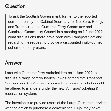
Question
About
To ask the Scottish Government, further to the reported
commitment by the Cabinet Secretary for Net Zero, Energy
Contact us
and Transport to the Cumbrae Ferry Committee and
Cumbrae Community Council in a meeting on 1 June 2022,
what discussions there have been with Transport Scotland
regarding the request to provide a discounted multi-journey
scheme for ferry users.
Answer
I met with Cumbrae ferry stakeholders on 1 June 2022 to
discuss a range of ferry issues. It was agreed that Transport
Scotland and CalMac would consider if books of tickets could
be offered to islanders under the new ‘Ar Turas’ ticketing &
reservation system.
The intention is to provide users of the Largs-Cumbrae service
with the option to purchase a convenience 10-journey ticket