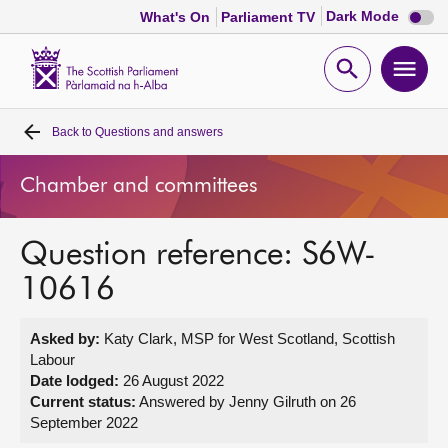
Dark
Dark Mode
What's On
Parliament TV
mode
disabl
Scottish
Parliament
Open
Ope
Website
home
search
men
Back to
Questions and answers
Home
Chamber and committees
Bills and laws
Question reference: S6W-
MSPs
10616
Chamber and committees
Asked by:
Katy Clark, MSP for West Scotland, Scottish
Labour
Get involved
Date lodged:
26 August 2022
Current status:
Answered by Jenny Gilruth on 26
September 2022
Visit