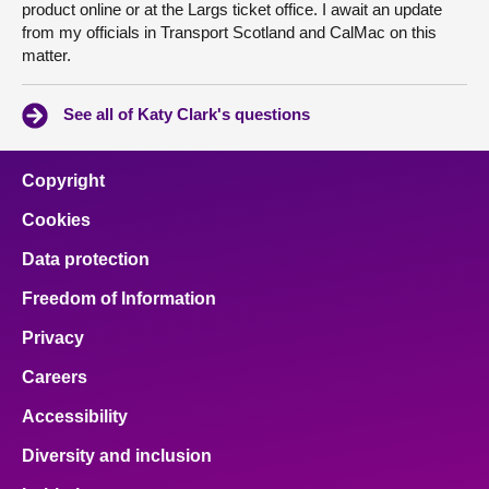
product online or at the Largs ticket office. I await an update
from my officials in Transport Scotland and CalMac on this
matter.
See all of Katy Clark's questions
Copyright
Cookies
Data protection
Freedom of Information
Privacy
Careers
Accessibility
Diversity and inclusion