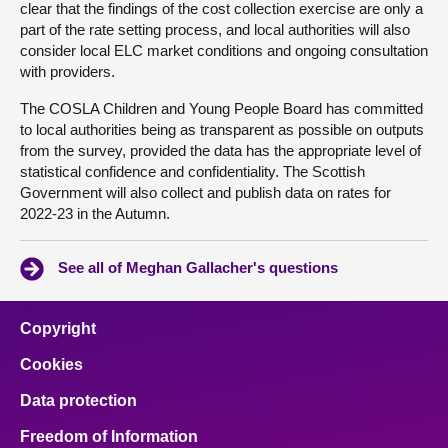
clear that the findings of the cost collection exercise are only a
part of the rate setting process, and local authorities will also
consider local ELC market conditions and ongoing consultation
with providers.
The COSLA Children and Young People Board has committed
to local authorities being as transparent as possible on outputs
from the survey, provided the data has the appropriate level of
statistical confidence and confidentiality. The Scottish
Government will also collect and publish data on rates for
2022-23 in the Autumn.
See all of Meghan Gallacher's questions
Copyright
Cookies
Data protection
Freedom of Information