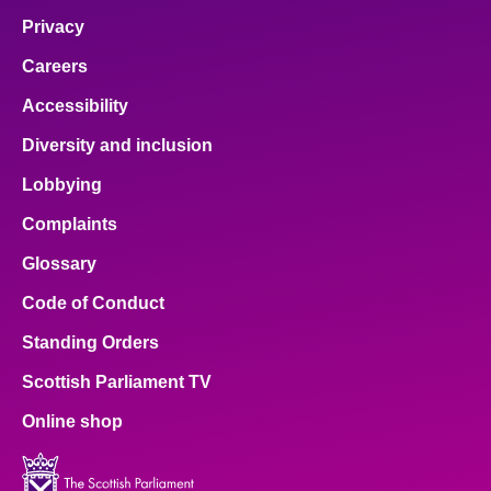
Privacy
Careers
Accessibility
Diversity and inclusion
Lobbying
Complaints
Glossary
Code of Conduct
Standing Orders
Scottish Parliament TV
Online shop