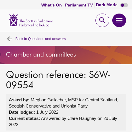
Dark
Dark Mode
What's On
Parliament TV
mode
disabl
Scottish
Parliament
Open
Ope
Website
home
search
men
Back to
Questions and answers
Home
Chamber and committees
Bills and laws
Question reference: S6W-
MSPs
09554
Chamber and committees
Asked by:
Meghan Gallacher, MSP for Central Scotland,
Scottish Conservative and Unionist Party
Get involved
Date lodged:
1 July 2022
Current status:
Answered by Clare Haughey on 29 July
2022
Visit