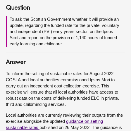
Question
About
To ask the Scottish Government whether it will provide an
update, regarding the funded rate for the private, voluntary
Contact us
and independent (PVI) early years sector, on the Ipsos
Scotland report on the provision of 1,140 hours of funded
early learning and childcare.
Answer
To inform the setting of sustainable rates for August 2022,
COSLA and local authorities commissioned Ipsos Mori to
carry out an independent cost collection exercise. This
exercise will ensure that all local authorities have access to
robust data on the costs of delivering funded ELC in private,
third and childminding services.
Local authorities are currently reviewing their outputs from the
exercise alongside the updated
guidance on setting
sustainable rates
published on 26 May 2022. The guidance is