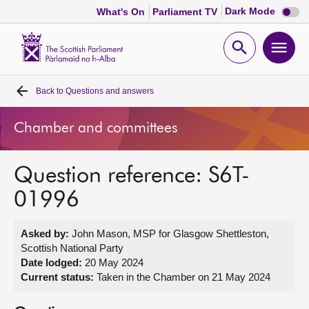
Dark
Dark Mode
What's On
Parliament TV
mode
disabl
Scottish
Parliament
Open
Ope
Website
home
search
men
Back to
Questions and answers
Home
Chamber and committees
Bills and laws
Question reference: S6T-
MSPs
01996
Chamber and committees
Asked by:
John Mason, MSP for Glasgow Shettleston,
Scottish National Party
Get involved
Date lodged:
20 May 2024
Current status:
Taken in the Chamber on 21 May 2024
Visit