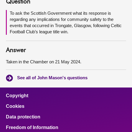
Question
About
To ask the Scottish Government what its response is
regarding any implications for community safety to the
events that occurred in Trongate, Glasgow, following Celtic
Contact us
Football Club’s league title win.
Answer
Taken in the Chamber on 21 May 2024.
See all of John Mason's questions
Copyright
Cookies
Data protection
Freedom of Information