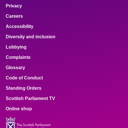
Privacy
Careers
Accessibility
Diversity and inclusion
Lobbying
Complaints
Glossary
Code of Conduct
Standing Orders
Scottish Parliament TV
Online shop