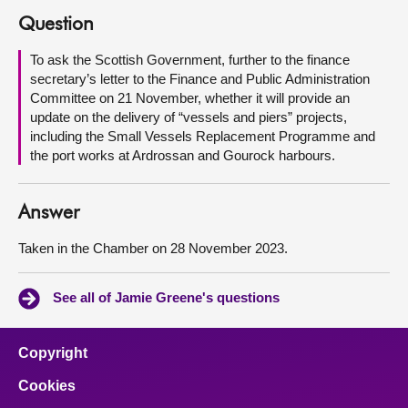
Question
About
To ask the Scottish Government, further to the finance
secretary’s letter to the Finance and Public Administration
Contact us
Committee on 21 November, whether it will provide an
update on the delivery of “vessels and piers” projects,
including the Small Vessels Replacement Programme and
the port works at Ardrossan and Gourock harbours.
Answer
Taken in the Chamber on 28 November 2023.
See all of Jamie Greene's questions
Copyright
Cookies