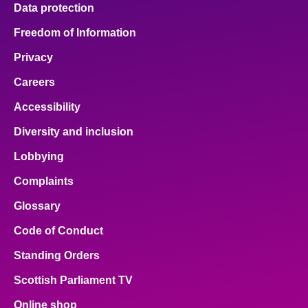
Data protection
Freedom of Information
Privacy
Careers
Accessibility
Diversity and inclusion
Lobbying
Complaints
Glossary
Code of Conduct
Standing Orders
Scottish Parliament TV
Online shop