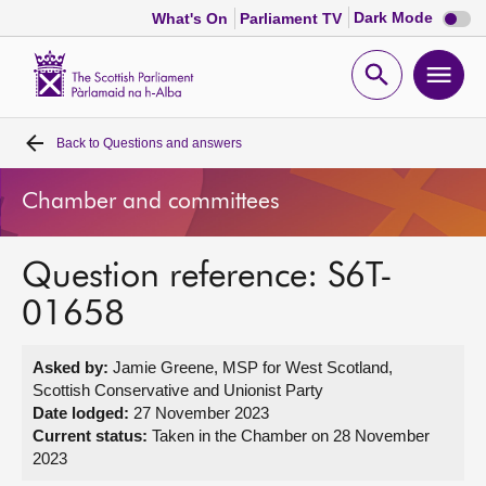
Dark
Dark Mode
What's On
Parliament TV
mode
disabl
Scottish
Parliament
Open
Ope
Website
home
search
men
Back to
Questions and answers
Home
Chamber and committees
Bills and laws
Question reference: S6T-
MSPs
01658
Chamber and committees
Asked by:
Jamie Greene, MSP for West Scotland,
Scottish Conservative and Unionist Party
Get involved
Date lodged:
27 November 2023
Current status:
Taken in the Chamber on 28 November
2023
Visit