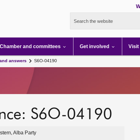
W
Search the website
Chamber and committees
Get involved
Visit
 and answers
S6O-04190
ence: S6O-04190
tern, Alba Party