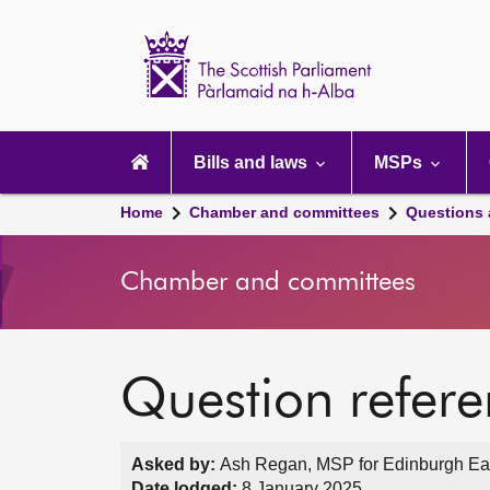
Scottish
Parliament
Website
home
Main
navigation
Bills and laws
MSPs
Home
Chamber and committees
Questions
Chamber and committees
Question refer
Asked by:
Ash Regan, MSP for Edinburgh Eas
Date lodged:
8 January 2025