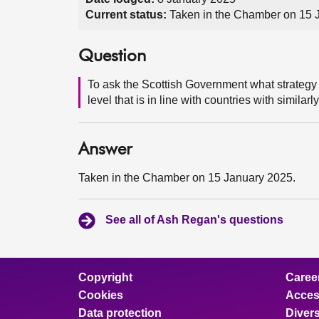
Current status:
Taken in the Chamber on 15 
Question
To ask the Scottish Government what strategy 
level that is in line with countries with simila
Answer
Taken in the Chamber on 15 January 2025.
See all of Ash Regan's questions
Copyright
Caree
Cookies
Access
Data protection
Divers