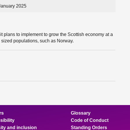
January 2025
it plans to implement to grow the Scottish economy at a
rly sized populations, such as Norway.
rs
Glossary
ibility
Code of Conduct
ity and inclusion
Standing Orders