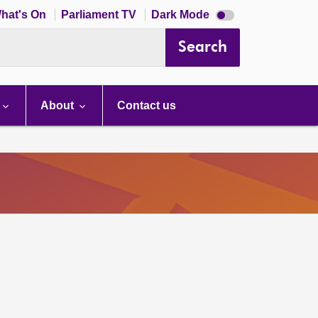
Dark
hat's On
Parliament TV
Dark Mode
mode
disabled
Search
About
Contact us