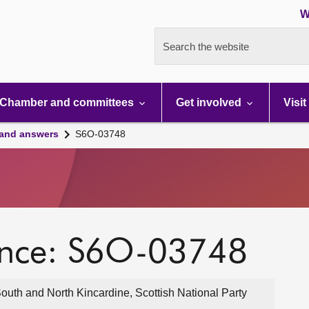
W
Search the website
Chamber and committees
Get involved
Visit
 and answers
S6O-03748
ence: S6O-03748
outh and North Kincardine, Scottish National Party