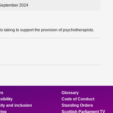
 September 2024
s taking to support the provision of psychotherapists.
rs
Glossary
ibility
Code of Conduct
ity and inclusion
Standing Orders
ing
Scottish Parliament TV