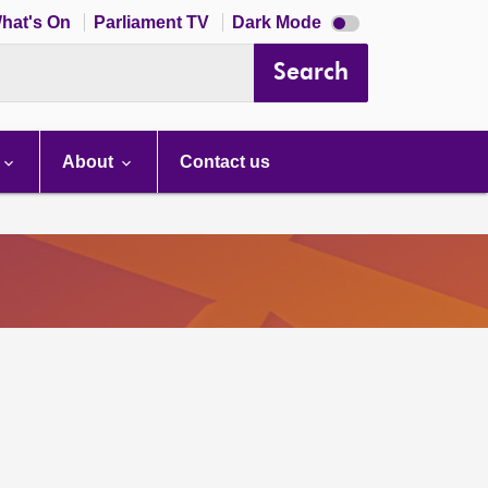
Dark
hat's On
Parliament TV
Dark Mode
mode
disabled
Search
About
Contact us