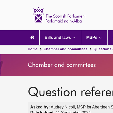
Scottish
Parliament
Website
home
Main
navigation
Bills and laws
MSPs
Home
Chamber and committees
Questions
Chamber and committees
Question refer
Asked by:
Audrey Nicoll, MSP for Aberdeen S
Date lodged:
11 September 2024