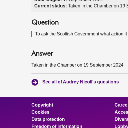
Current status:
Taken in the Chamber on 19
Question
To ask the Scottish Government what action it i
Answer
Taken in the Chamber on 19 September 2024.
See all of Audrey Nicoll's questions
Copyright
Caree
Cookies
Access
Data protection
Divers
Freedom of Information
Lobby