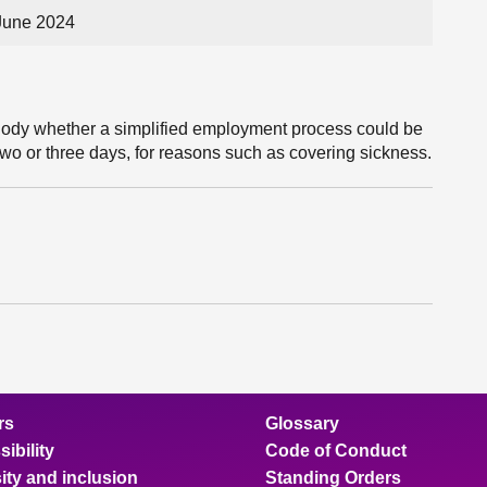
June 2024
Body whether a simplified employment process could be
 two or three days, for reasons such as covering sickness.
rs
Glossary
ibility
Code of Conduct
ity and inclusion
Standing Orders