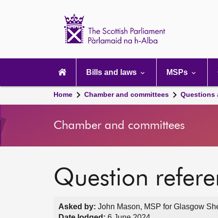
Scottish
Parliament
Website
home
Main
navigation
Bills and laws
MSPs
Home
Chamber and committees
Questions
Chamber and committees
Question refer
Asked by:
John Mason, MSP for Glasgow Shett
Date lodged:
6 June 2024