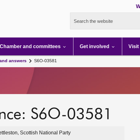
W
Search the website
Chamber and committees
Get involved
Visit
 and answers
S6O-03581
ence: S6O-03581
leston, Scottish National Party