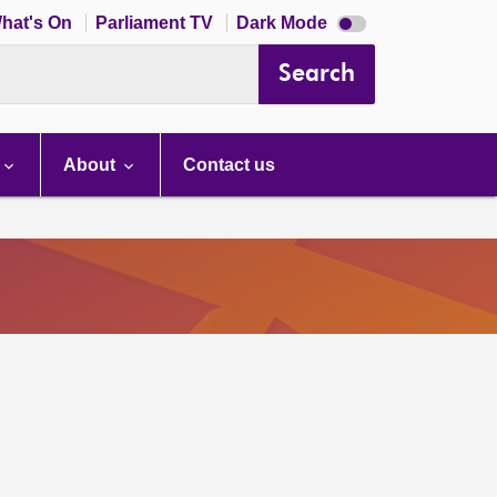
Dark
hat's On
Parliament TV
Dark Mode
mode
disabled
Search
About
Contact us