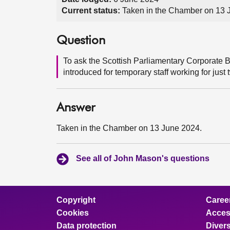
Current status:
Taken in the Chamber on 13 
Question
To ask the Scottish Parliamentary Corporate 
introduced for temporary staff working for just
Answer
Taken in the Chamber on 13 June 2024.
See all of John Mason's questions
Copyright
Caree
Cookies
Access
Data protection
Divers