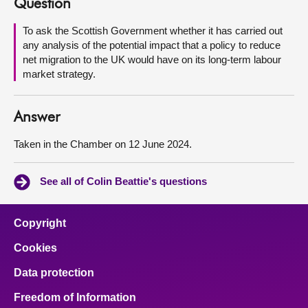
Question
About
To ask the Scottish Government whether it has carried out
any analysis of the potential impact that a policy to reduce
net migration to the UK would have on its long-term labour
Contact us
market strategy.
Answer
Taken in the Chamber on 12 June 2024.
See all of Colin Beattie's questions
Copyright
Cookies
Data protection
Freedom of Information