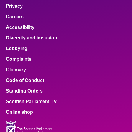
Privacy
Careers
Accessibility
Diversity and inclusion
Lobbying
Complaints
Glossary
Code of Conduct
Standing Orders
Scottish Parliament TV
Online shop