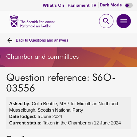
Dark
Dark Mode
What's On
Parliament TV
mode
disabl
Scottish
Parliament
Open
Ope
Website
home
search
men
Back to
Questions and answers
Home
Chamber and committees
Bills and laws
Question reference: S6O-
MSPs
03556
Chamber and committees
Asked by:
Colin Beattie, MSP for Midlothian North and
Musselburgh, Scottish National Party
Get involved
Date lodged:
5 June 2024
Current status:
Taken in the Chamber on 12 June 2024
Visit